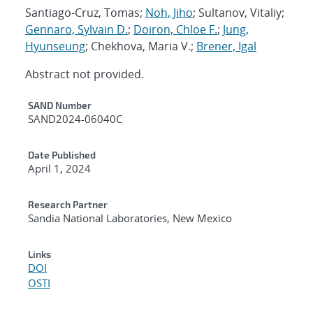
Santiago-Cruz, Tomas;
Noh, Jiho
; Sultanov, Vitaliy;
Gennaro, Sylvain D.
;
Doiron, Chloe F.
;
Jung,
Hyunseung
; Chekhova, Maria V.;
Brener, Igal
Abstract not provided.
Additional Metadata
SAND Number
SAND2024-06040C
Date Published
April 1, 2024
Research Partner
Sandia National Laboratories, New Mexico
Links
DOI
OSTI