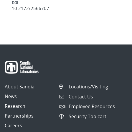
DOI
10.2172/2566707
About Sandia
Locations/Visiting
News
Contact Us
Research
Employee Resources
Partnerships
Security Toolcart
Careers