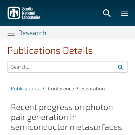
Skip
to
main
content
Research
Publications Details
Publications
/
Conference Presentation
Recent progress on photon
pair generation in
semiconductor metasurfaces