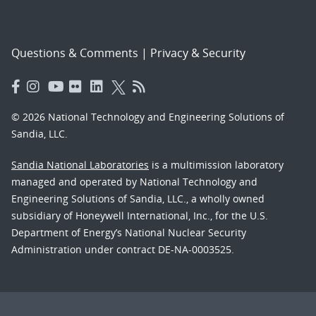
Questions & Comments
|
Privacy & Security
© 2026 National Technology and Engineering Solutions of
Sandia, LLC.
Sandia National Laboratories
is a multimission laboratory
managed and operated by National Technology and
Engineering Solutions of Sandia, LLC., a wholly owned
subsidiary of Honeywell International, Inc., for the U.S.
Department of Energy’s National Nuclear Security
Administration under contract DE-NA-0003525.