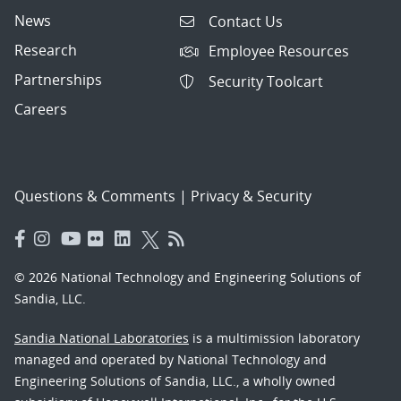
News
Contact Us
Research
Employee Resources
Partnerships
Security Toolcart
Careers
Questions & Comments
|
Privacy & Security
© 2026 National Technology and Engineering Solutions of
Sandia, LLC.
Sandia National Laboratories
is a multimission laboratory
managed and operated by National Technology and
Engineering Solutions of Sandia, LLC., a wholly owned