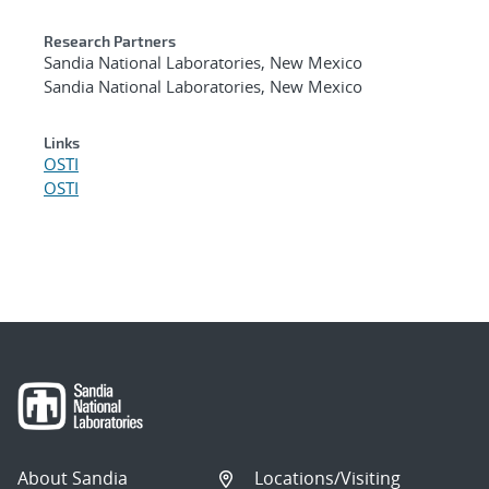
Research Partners
Sandia National Laboratories, New Mexico
Sandia National Laboratories, New Mexico
Links
OSTI
OSTI
About Sandia
Locations/Visiting