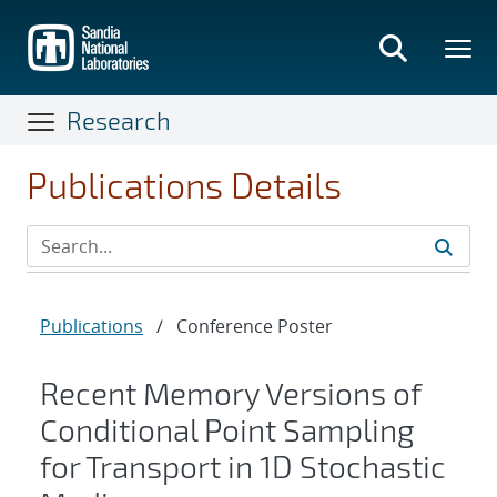
Skip
to
main
content
Research
Publications Details
Publications
/
Conference Poster
Recent Memory Versions of
Conditional Point Sampling
for Transport in 1D Stochastic