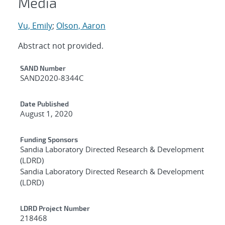
Media
Vu, Emily
;
Olson, Aaron
Abstract not provided.
Additional Metadata
SAND Number
SAND2020-8344C
Date Published
August 1, 2020
Funding Sponsors
Sandia Laboratory Directed Research & Development
(LDRD)
Sandia Laboratory Directed Research & Development
(LDRD)
LDRD Project Number
218468