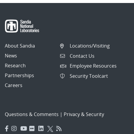
About Sandia
Locations/Visiting
News
Contact Us
Research
Employee Resources
Partnerships
Security Toolcart
Careers
Questions & Comments
|
Privacy & Security