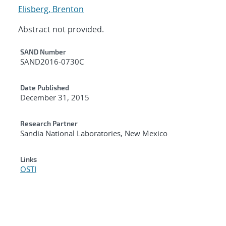
Elisberg, Brenton
Abstract not provided.
Additional Metadata
SAND Number
SAND2016-0730C
Date Published
December 31, 2015
Research Partner
Sandia National Laboratories, New Mexico
Links
OSTI