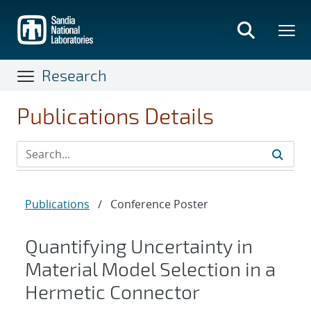
Skip
to
main
content
Research
Publications Details
Publications
/
Conference Poster
Quantifying Uncertainty in
Material Model Selection in a
Hermetic Connector