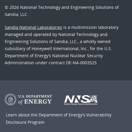
© 2026 National Technology and Engineering Solutions of
Sandia, LLC.
Sandia National Laboratories
is a multimission laboratory
managed and operated by National Technology and
Engineering Solutions of Sandia, LLC., a wholly owned
subsidiary of Honeywell International, Inc., for the U.S.
Department of Energy’s National Nuclear Security
Administration under contract DE-NA-0003525.
Learn about the Department of Energy's
Vulnerability
Disclosure Program