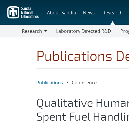
Skip
to
About Sandia
News
Research
main
content
Research
Laboratory Directed R&D
Pro
Research
Progr
Publications De
Publications
/
Conference
Qualitative Human 
Spent Fuel Handli