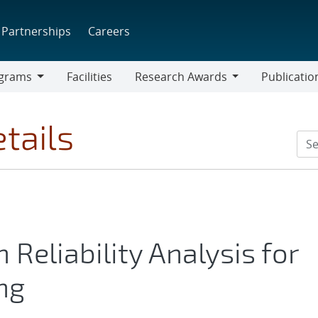
Partnerships
Careers
grams
Facilities
Research Awards
Publicatio
ams
Research
Awards
tails
Reliability Analysis for
ng