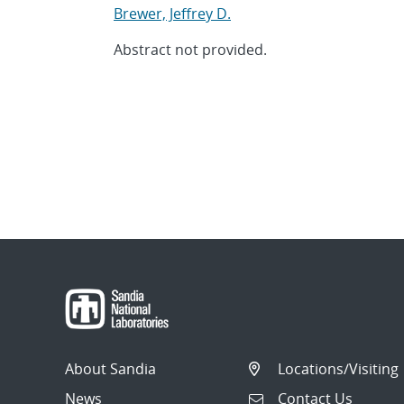
Brewer, Jeffrey D.
Abstract not provided.
About Sandia
Locations/Visiting
News
Contact Us