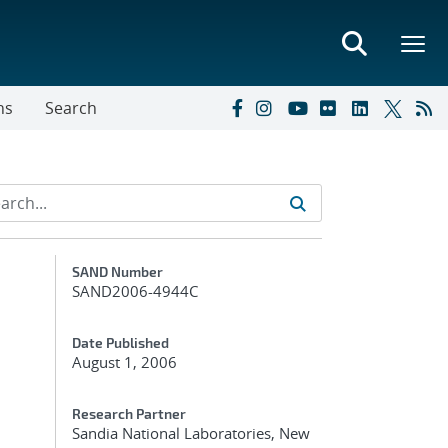
ns
Search
Additional Metadata
SAND Number
SAND2006-4944C
Date Published
August 1, 2006
Research Partner
Sandia National Laboratories, New