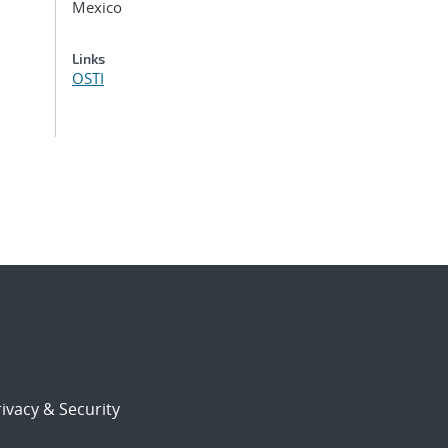
Mexico
Links
OSTI
ivacy & Security