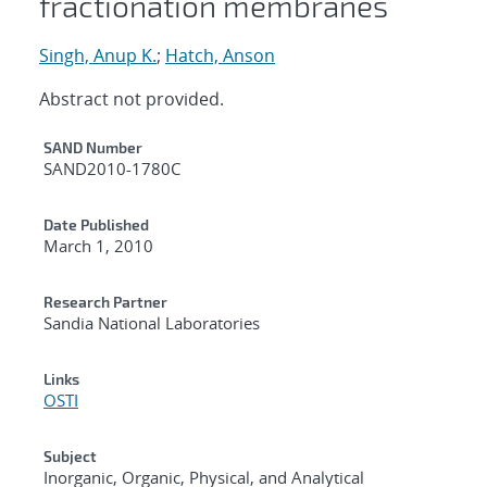
fractionation membranes
Singh, Anup K.
;
Hatch, Anson
Abstract not provided.
Additional Metadata
SAND Number
SAND2010-1780C
Date Published
March 1, 2010
Research Partner
Sandia National Laboratories
Links
OSTI
Subject
Inorganic, Organic, Physical, and Analytical