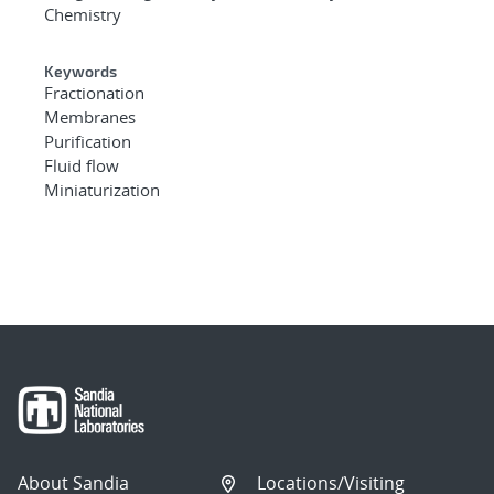
Chemistry
Keywords
Fractionation
Membranes
Purification
Fluid flow
Miniaturization
About Sandia
Locations/Visiting