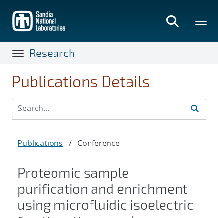
Skip
to
main
content
Research
Publications Details
Publications
/
Conference
Proteomic sample
purification and enrichment
using microfluidic isoelectric