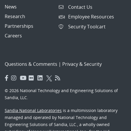
News
Contact Us
Research
Employee Resources
Partnerships
Security Toolcart
Careers
Questions & Comments
|
Privacy & Security
© 2026 National Technology and Engineering Solutions of
Sandia, LLC.
Sandia National Laboratories
is a multimission laboratory
managed and operated by National Technology and
Engineering Solutions of Sandia, LLC., a wholly owned