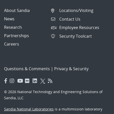
About Sandia
Locations/Visiting
News
Contact Us
Research
Employee Resources
Partnerships
Security Toolcart
Careers
Questions & Comments
|
Privacy & Security
© 2026 National Technology and Engineering Solutions of
Sandia, LLC.
Sandia National Laboratories
is a multimission laboratory