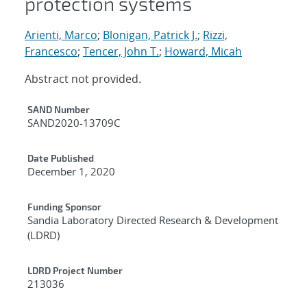
protection systems
Arienti, Marco
;
Blonigan, Patrick J.
;
Rizzi,
Francesco
;
Tencer, John T.
;
Howard, Micah
Abstract not provided.
Additional Metadata
SAND Number
SAND2020-13709C
Date Published
December 1, 2020
Funding Sponsor
Sandia Laboratory Directed Research & Development
(LDRD)
LDRD Project Number
213036