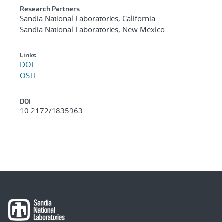
Research Partners
Sandia National Laboratories, California
Sandia National Laboratories, New Mexico
Links
DOI
OSTI
DOI
10.2172/1835963