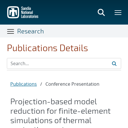
Skip
to
main
content
Research
Publications Details
Publications
/
Conference Presentation
Projection-based model
reduction for finite-element
simulations of thermal