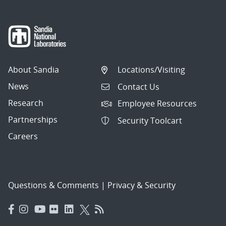
About Sandia
Locations/Visiting
News
Contact Us
Research
Employee Resources
Partnerships
Security Toolcart
Careers
Questions & Comments
|
Privacy & Security