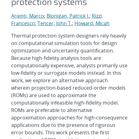
protection systems
Arienti, Marco
;
Blonigan, Patrick J.
;
Rizzi,
Francesco
;
Tencer, John T.
;
Howard, Micah
Thermal protection system designers rely heavily
on computational simulation tools for design
optimization and uncertainty quantification.
Because high-fidelity analysis tools are
computationally expensive, analysts primarily use
low-fidelity or surrogate models instead. In this
work, we explore an alternative approach
wherein projection-based reduced-order models
(ROMs) are used to approximate the
computationally infeasible high-fidelity model.
ROMs are preferable to alternative
approximation approaches for high-consequence
applications due to the presence of rigorous
error bounds. This work presents the first