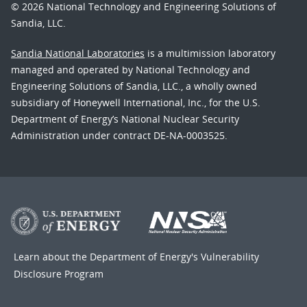
© 2026 National Technology and Engineering Solutions of
Sandia, LLC.
Sandia National Laboratories
is a multimission laboratory
managed and operated by National Technology and
Engineering Solutions of Sandia, LLC., a wholly owned
subsidiary of Honeywell International, Inc., for the U.S.
Department of Energy’s National Nuclear Security
Administration under contract DE-NA-0003525.
Learn about the Department of Energy's
Vulnerability
Disclosure Program