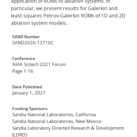
application of ROMs to ablation systems. In
particular, we present results for Galerkin and
least-squares Petrov-Galerkin ROMs of 1D and 2D
ablation system models.
Additional Metadata
SAND Number
SAND2020-13710C
Conference
AIAA Scitech 2021 Forum
Page 1-16
Date Published
January 1, 2021
Funding Sponsors
Sandia National Laboratories, California
Sandia National Laboratories, New Mexico
Sandia Laboratory Directed Research & Development
(LDRD)