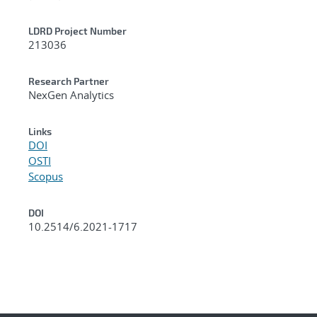
LDRD Project Number
213036
Research Partner
NexGen Analytics
Links
DOI
OSTI
Scopus
DOI
10.2514/6.2021-1717