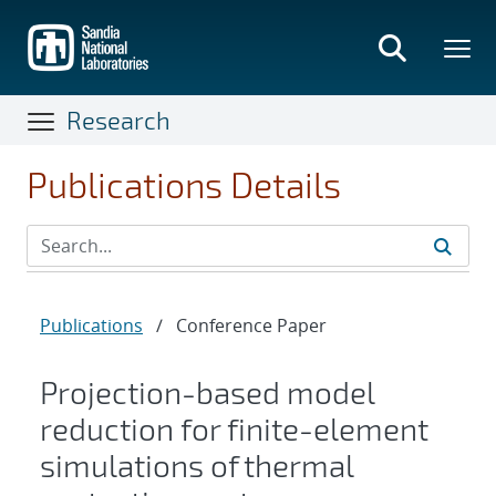
Skip
to
main
content
Research
Publications Details
Publications
/
Conference Paper
Projection-based model
reduction for finite-element
simulations of thermal