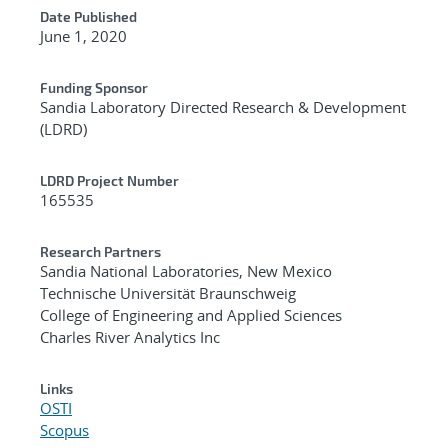
Date Published
June 1, 2020
Funding Sponsor
Sandia Laboratory Directed Research & Development
(LDRD)
LDRD Project Number
165535
Research Partners
Sandia National Laboratories, New Mexico
Technische Universität Braunschweig
College of Engineering and Applied Sciences
Charles River Analytics Inc
Links
OSTI
Scopus