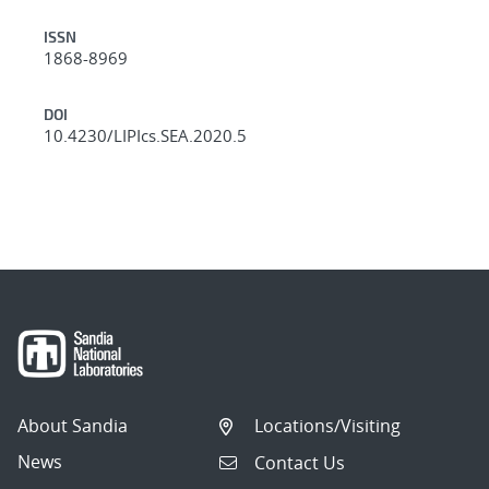
ISSN
1868-8969
DOI
10.4230/LIPIcs.SEA.2020.5
About Sandia
Locations/Visiting
News
Contact Us