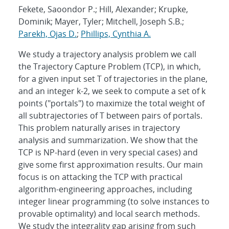
Fekete, Saoondor P.; Hill, Alexander; Krupke,
Dominik; Mayer, Tyler; Mitchell, Joseph S.B.;
Parekh, Ojas D.
;
Phillips, Cynthia A.
We study a trajectory analysis problem we call
the Trajectory Capture Problem (TCP), in which,
for a given input set T of trajectories in the plane,
and an integer k-2, we seek to compute a set of k
points ("portals") to maximize the total weight of
all subtrajectories of T between pairs of portals.
This problem naturally arises in trajectory
analysis and summarization. We show that the
TCP is NP-hard (even in very special cases) and
give some first approximation results. Our main
focus is on attacking the TCP with practical
algorithm-engineering approaches, including
integer linear programming (to solve instances to
provable optimality) and local search methods.
We study the integrality gap arising from such