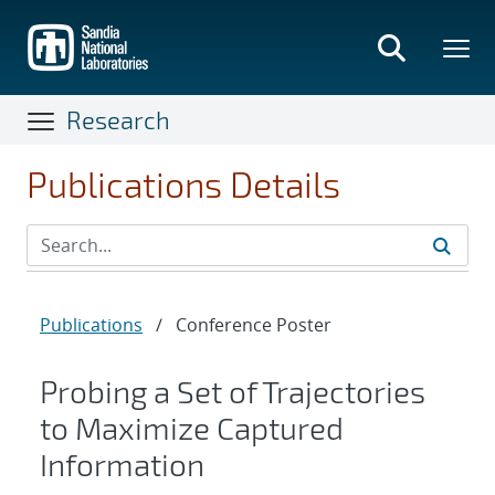
Skip
to
main
content
Research
Publications Details
Publications
/
Conference Poster
Probing a Set of Trajectories
to Maximize Captured
Information