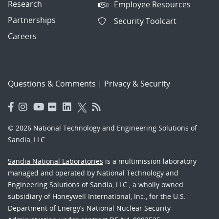
Research
Employee Resources
Partnerships
Security Toolcart
Careers
Questions & Comments
|
Privacy & Security
© 2026 National Technology and Engineering Solutions of
Sandia, LLC.
Sandia National Laboratories
is a multimission laboratory
managed and operated by National Technology and
Engineering Solutions of Sandia, LLC., a wholly owned
subsidiary of Honeywell International, Inc., for the U.S.
Department of Energy’s National Nuclear Security