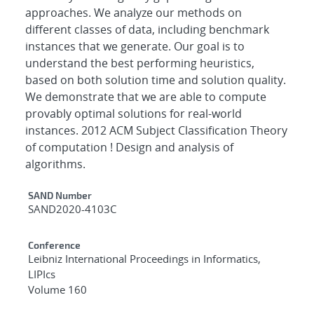
approaches. We analyze our methods on
different classes of data, including benchmark
instances that we generate. Our goal is to
understand the best performing heuristics,
based on both solution time and solution quality.
We demonstrate that we are able to compute
provably optimal solutions for real-world
instances. 2012 ACM Subject Classification Theory
of computation ! Design and analysis of
algorithms.
Additional Metadata
SAND Number
SAND2020-4103C
Conference
Leibniz International Proceedings in Informatics,
LIPIcs
Volume 160