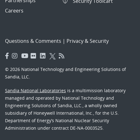
Partnerships
Security Toolcart
Careers
Questions & Comments
|
Privacy & Security
© 2026 National Technology and Engineering Solutions of
Sandia, LLC.
Sandia National Laboratories
is a multimission laboratory
managed and operated by National Technology and
Engineering Solutions of Sandia, LLC., a wholly owned
subsidiary of Honeywell International, Inc., for the U.S.
Department of Energy’s National Nuclear Security
Administration under contract DE-NA-0003525.