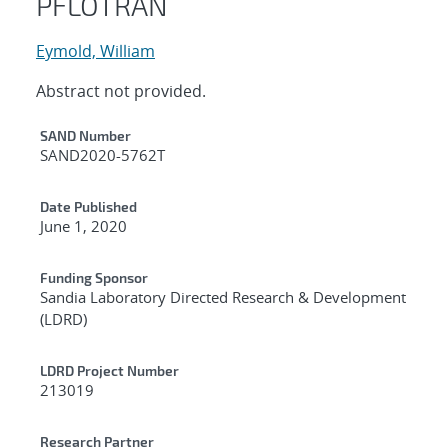
PFLOTRAN
Eymold, William
Abstract not provided.
Additional Metadata
SAND Number
SAND2020-5762T
Date Published
June 1, 2020
Funding Sponsor
Sandia Laboratory Directed Research & Development
(LDRD)
LDRD Project Number
213019
Research Partner