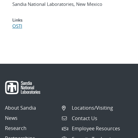
Sandia National Laboratories, New Mexico
Links
OSTI
About Sandia
Locations/Visiting
News
Contact Us
Research
Employee Resources