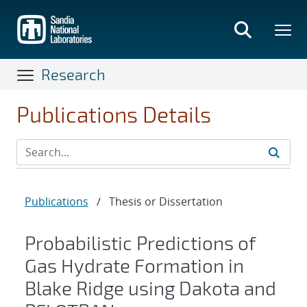
Skip
to
main
content
Research
Publications Details
Publications
/
Thesis or Dissertation
Probabilistic Predictions of
Gas Hydrate Formation in
Blake Ridge using Dakota and