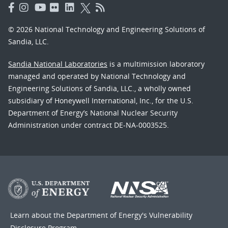
© 2026 National Technology and Engineering Solutions of
Sandia, LLC.
Sandia National Laboratories
is a multimission laboratory
managed and operated by National Technology and
Engineering Solutions of Sandia, LLC., a wholly owned
subsidiary of Honeywell International, Inc., for the U.S.
Department of Energy’s National Nuclear Security
Administration under contract DE-NA-0003525.
Learn about the Department of Energy's
Vulnerability