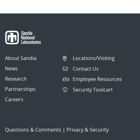
About Sandia
Locations/Visiting
News
Contact Us
Research
Employee Resources
Partnerships
Security Toolcart
Careers
Questions & Comments
|
Privacy & Security