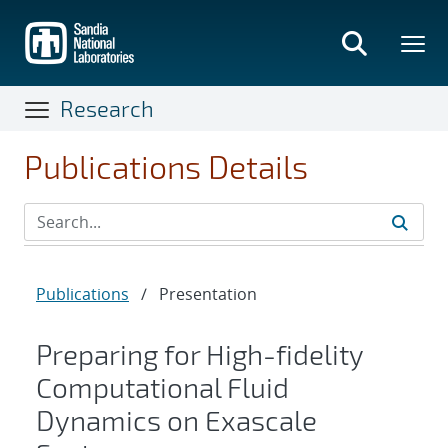
Skip
to
main
content
Research
Publications Details
Publications
/
Presentation
Preparing for High-fidelity
Computational Fluid
Dynamics on Exascale