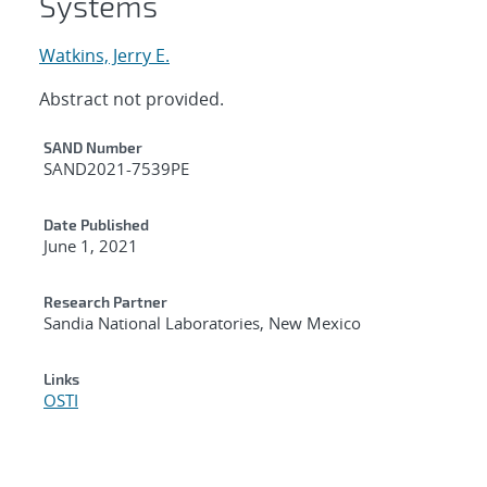
Systems
Watkins, Jerry E.
Abstract not provided.
Additional Metadata
SAND Number
SAND2021-7539PE
Date Published
June 1, 2021
Research Partner
Sandia National Laboratories, New Mexico
Links
OSTI