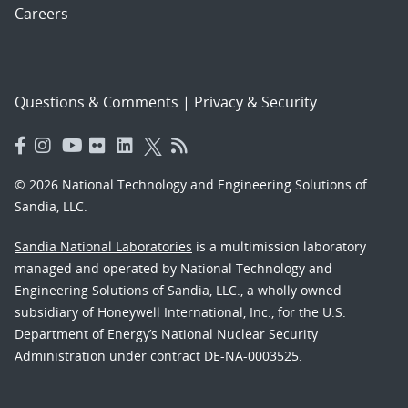
Careers
Questions & Comments
|
Privacy & Security
© 2026 National Technology and Engineering Solutions of
Sandia, LLC.
Sandia National Laboratories
is a multimission laboratory
managed and operated by National Technology and
Engineering Solutions of Sandia, LLC., a wholly owned
subsidiary of Honeywell International, Inc., for the U.S.
Department of Energy’s National Nuclear Security
Administration under contract DE-NA-0003525.