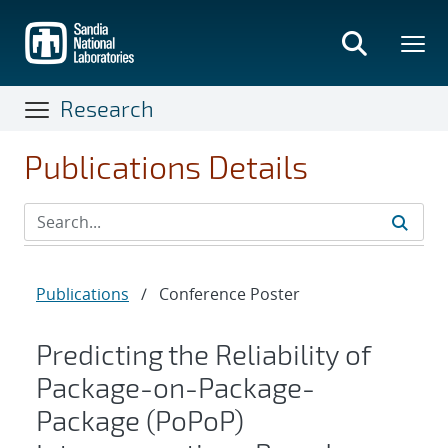
Skip
to
main
content
Research
Publications Details
Publications
/
Conference Poster
Predicting the Reliability of
Package-on-Package-
Package (PoPoP)