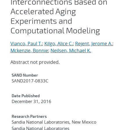
Interconnections Based on
Accelerated Aging
Experiments and
Computational Modeling
Vianco, Paul T.
;
Kilgo, Alice C.
;
Rejent, Jerome A.
;
Mckenzie, Bonnie
;
Neilsen, Michael K.
Abstract not provided.
Additional Metadata
SAND Number
SAND2017-0833C
Date Published
December 31, 2016
Research Partners
Sandia National Laboratories, New Mexico
Sandia National Laboratories