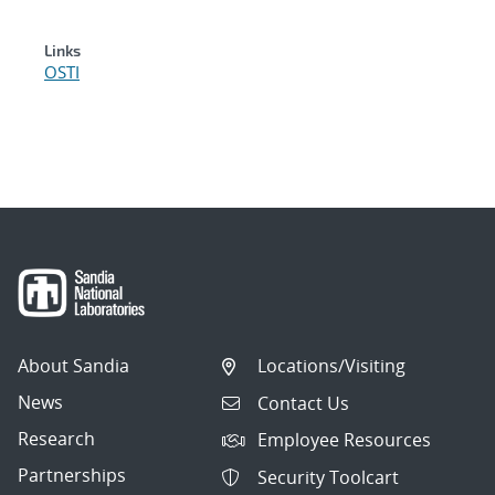
Links
OSTI
About Sandia
Locations/Visiting
News
Contact Us
Research
Employee Resources
Partnerships
Security Toolcart