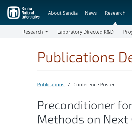
Skip
to
About Sandia
News
Research
main
content
Research
Laboratory Directed R&D
Pro
Research
Progr
Publications De
Publications
/
Conference Poster
Preconditioner fo
Methods on Next 