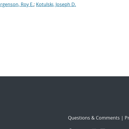
orgenson, Roy E.
;
Kotulski, Joseph D.
Questions & Comments
|
Pr