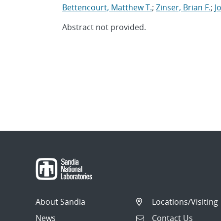
Bettencourt, Matthew T.
;
Zinser, Brian F.
;
J
Abstract not provided.
About Sandia
Locations/Visiting
News
Contact Us