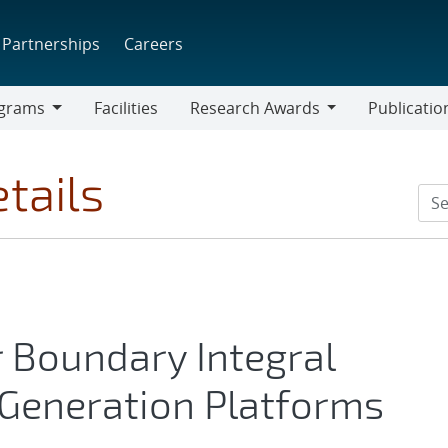
Partnerships
Careers
grams
Facilities
Research Awards
Publicatio
ams
Research
Awards
tails
r Boundary Integral
Generation Platforms