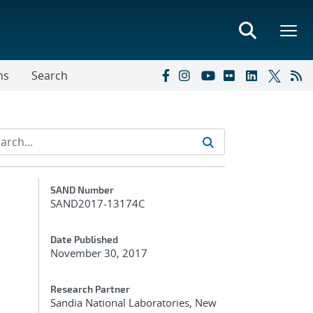
ns
Search
Additional Metadata
SAND Number
SAND2017-13174C
Date Published
November 30, 2017
Research Partner
Sandia National Laboratories, New