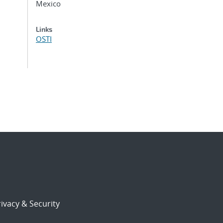
Mexico
Links
OSTI
ivacy & Security