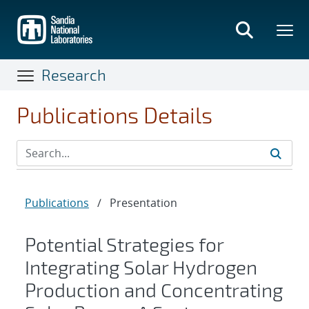
Skip
to
main
content
Research
Publications Details
Publications
/
Presentation
Potential Strategies for
Integrating Solar Hydrogen
Production and Concentrating