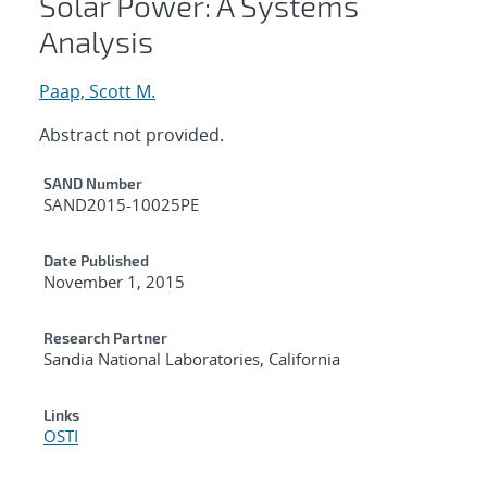
Solar Power: A Systems
Analysis
Paap, Scott M.
Abstract not provided.
Additional Metadata
SAND Number
SAND2015-10025PE
Date Published
November 1, 2015
Research Partner
Sandia National Laboratories, California
Links
OSTI