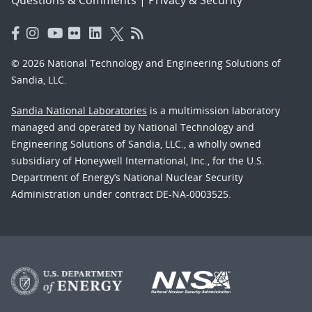
Questions & Comments
|
Privacy & Security
© 2026 National Technology and Engineering Solutions of
Sandia, LLC.
Sandia National Laboratories
is a multimission laboratory
managed and operated by National Technology and
Engineering Solutions of Sandia, LLC., a wholly owned
subsidiary of Honeywell International, Inc., for the U.S.
Department of Energy’s National Nuclear Security
Administration under contract DE-NA-0003525.