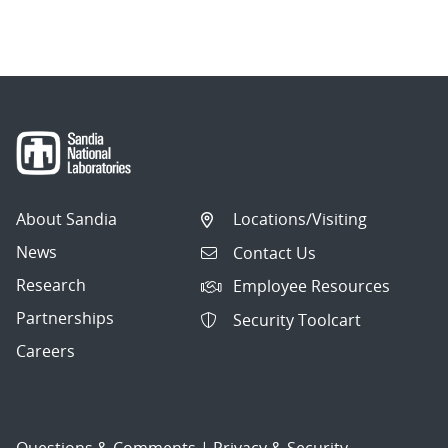
About Sandia
Locations/Visiting
News
Contact Us
Research
Employee Resources
Partnerships
Security Toolcart
Careers