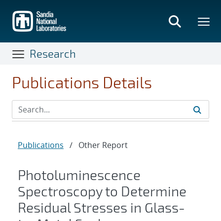
Skip
to
main
content
Research
Publications Details
Publications
/
Other Report
Photoluminescence
Spectroscopy to Determine
Residual Stresses in Glass-