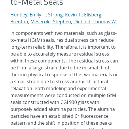
to-Metal Seals
Huntley, Emily F.
;
Strong, Kevin T.
;
Elisberg,
Brenton
;
Meserole, Stephen
;
Diebold, Thomas W.
In components with two materials, such as glass-
to-metal (GtM) seals, residual stress can reduce
long-term reliability. Therefore, it is important to
be able to accurately measure residual stress
within these components. The residual stress can
be from a large strain due to the mismatch of
thermo-physical response of the two materials or
a small strain due to stress and/or structural
relaxation. Both modeling and experimental
measurements were conducted on multiple GtM
seals constructed with CGI 930 glass with
purposely added alumina particles. The alumina
particles have an established Cr fluorescence
pattern and the shift in position of these peaks