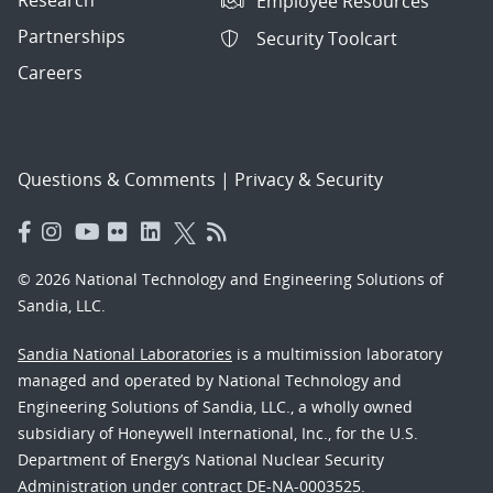
Research
Employee Resources
Partnerships
Security Toolcart
Careers
Questions & Comments
|
Privacy & Security
© 2026 National Technology and Engineering Solutions of
Sandia, LLC.
Sandia National Laboratories
is a multimission laboratory
managed and operated by National Technology and
Engineering Solutions of Sandia, LLC., a wholly owned
subsidiary of Honeywell International, Inc., for the U.S.
Department of Energy’s National Nuclear Security
Administration under contract DE-NA-0003525.