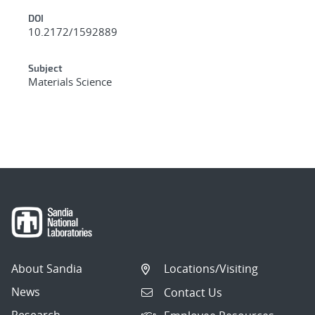
DOI
10.2172/1592889
Subject
Materials Science
About Sandia
Locations/Visiting
News
Contact Us