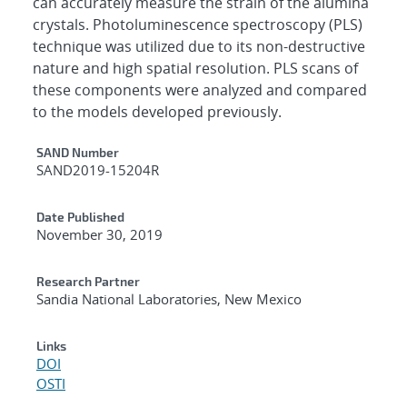
can accurately measure the strain of the alumina
crystals. Photoluminescence spectroscopy (PLS)
technique was utilized due to its non-destructive
nature and high spatial resolution. PLS scans of
these components were analyzed and compared
to the models developed previously.
Additional Metadata
SAND Number
SAND2019-15204R
Date Published
November 30, 2019
Research Partner
Sandia National Laboratories, New Mexico
Links
DOI
OSTI