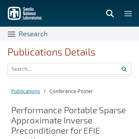
Skip
to
main
content
Research
Publications Details
Publications
/
Conference Poster
Performance Portable Sparse
Approximate Inverse
Preconditioner for EFIE