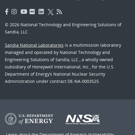
© 2026 National Technology and Engineering Solutions of
Sandia, LLC.
Sandia National Laboratories
is a multimission laboratory
managed and operated by National Technology and
Engineering Solutions of Sandia, LLC., a wholly owned
subsidiary of Honeywell International, Inc., for the U.S.
Department of Energy’s National Nuclear Security
Administration under contract DE-NA-0003525.
Learn about the Department of Energy's
Vulnerability