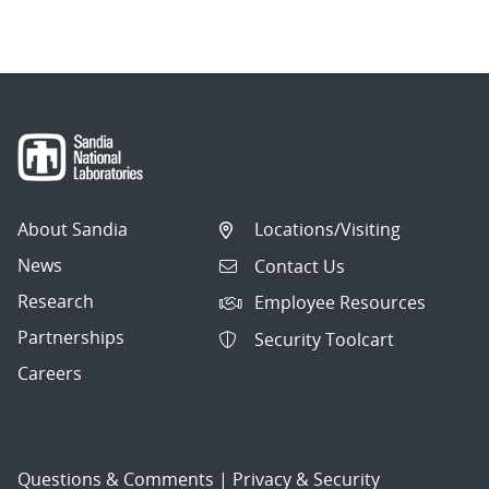
About Sandia
Locations/Visiting
News
Contact Us
Research
Employee Resources
Partnerships
Security Toolcart
Careers
Questions & Comments
|
Privacy & Security