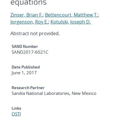
equations
Zinser, Brian F.
;
Bettencourt, Matthew T.
;
Jorgenson, Roy E.
;
Kotulski, Joseph D.
Abstract not provided.
Additional Metadata
SAND Number
SAND2017-6021C
Date Published
June 1, 2017
Research Partner
Sandia National Laboratories, New Mexico
Links
OSTI