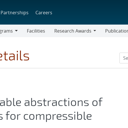
Partnerships
Careers
grams
Facilities
Research Awards
Publicatio
ams
Research
Awards
tails
ble abstractions of
s for compressible