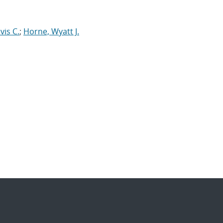
vis C.
;
Horne, Wyatt J.