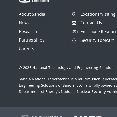
About Sandia
Locations/Visiting
News
Contact Us
Research
Employee Resourc
Partnerships
Security Toolcart
Careers
© 2026 National Technology and Engineering Solutions o
Sandia National Laboratories
is a multimission laborat
Engineering Solutions of Sandia, LLC., a wholly owned sub
Department of Energy’s National Nuclear Security Admi