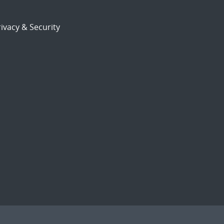
ivacy & Security