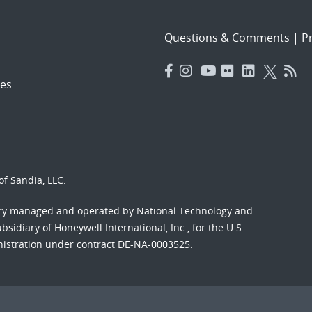
Questions & Comments
|
Pr
es
f Sandia, LLC.
ory managed and operated by National Technology and
sidiary of Honeywell International, Inc., for the U.S.
nistration under contract DE-NA-0003525.