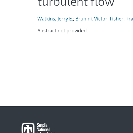
turbulent flow
Watkins, Jerry E.
;
Brunini, Victor
;
Fisher, Tra
Abstract not provided.