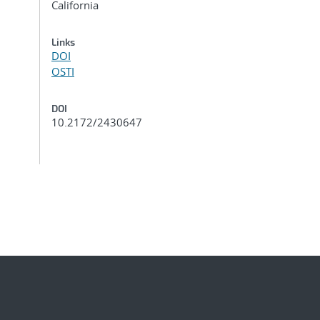
California
Links
DOI
OSTI
DOI
10.2172/2430647