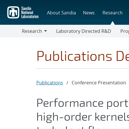
Skip
to
About Sandia
News
Research
main
content
Research
Laboratory Directed R&D
Pro
Research
Progr
Publications De
Publications
/
Conference Presentation
Performance porta
high-order kernel