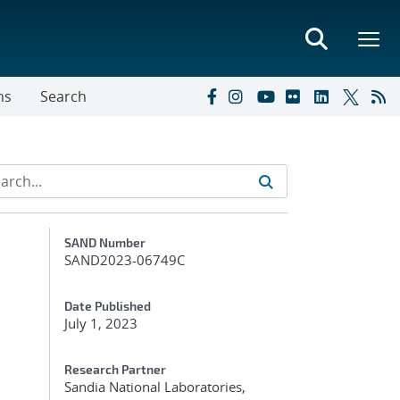
ns
Search
Additional Metadata
SAND Number
SAND2023-06749C
Date Published
July 1, 2023
Research Partner
Sandia National Laboratories,