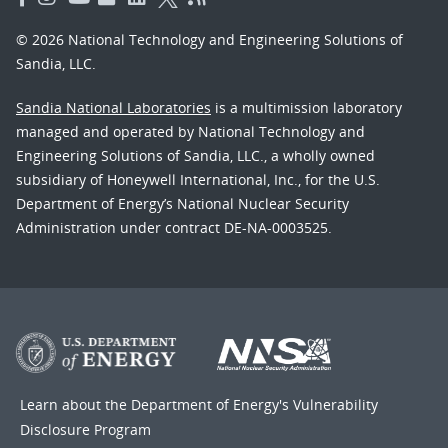
© 2026 National Technology and Engineering Solutions of
Sandia, LLC.
Sandia National Laboratories
is a multimission laboratory
managed and operated by National Technology and
Engineering Solutions of Sandia, LLC., a wholly owned
subsidiary of Honeywell International, Inc., for the U.S.
Department of Energy’s National Nuclear Security
Administration under contract DE-NA-0003525.
Learn about the Department of Energy's
Vulnerability
Disclosure Program