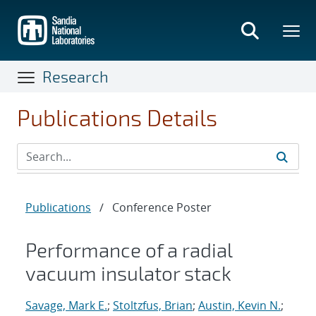
Skip
to
main
content
Research
Publications Details
Publications
/
Conference Poster
Performance of a radial
vacuum insulator stack
Savage, Mark E.
;
Stoltzfus, Brian
;
Austin, Kevin N.
;