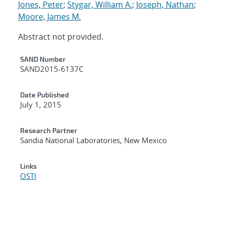
Jones, Peter
;
Stygar, William A.
;
Joseph, Nathan
;
Moore, James M.
Abstract not provided.
Additional Metadata
SAND Number
SAND2015-6137C
Date Published
July 1, 2015
Research Partner
Sandia National Laboratories, New Mexico
Links
OSTI