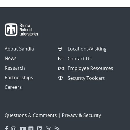
About Sandia
Locations/Visiting
News
Contact Us
Research
Employee Resources
Partnerships
Security Toolcart
Careers
Questions & Comments
|
Privacy & Security