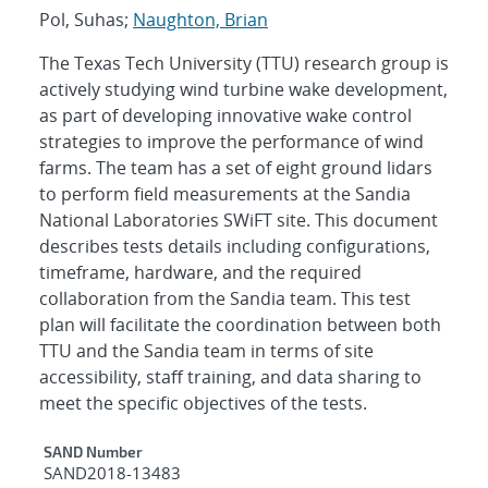
Pol, Suhas;
Naughton, Brian
The Texas Tech University (TTU) research group is
actively studying wind turbine wake development,
as part of developing innovative wake control
strategies to improve the performance of wind
farms. The team has a set of eight ground lidars
to perform field measurements at the Sandia
National Laboratories SWiFT site. This document
describes tests details including configurations,
timeframe, hardware, and the required
collaboration from the Sandia team. This test
plan will facilitate the coordination between both
TTU and the Sandia team in terms of site
accessibility, staff training, and data sharing to
meet the specific objectives of the tests.
Additional Metadata
SAND Number
SAND2018-13483