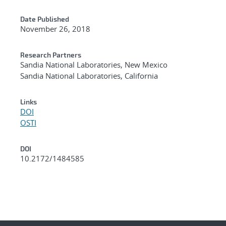
Date Published
November 26, 2018
Research Partners
Sandia National Laboratories, New Mexico
Sandia National Laboratories, California
Links
DOI
OSTI
DOI
10.2172/1484585