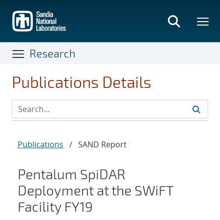
Skip
to
main
content
Research
Publications Details
Publications
/
SAND Report
Pentalum SpiDAR
Deployment at the SWiFT
Facility FY19