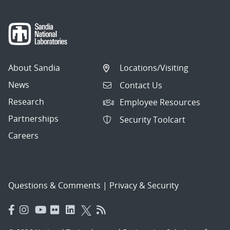
About Sandia
Locations/Visiting
News
Contact Us
Research
Employee Resources
Partnerships
Security Toolcart
Careers
Questions & Comments
|
Privacy & Security