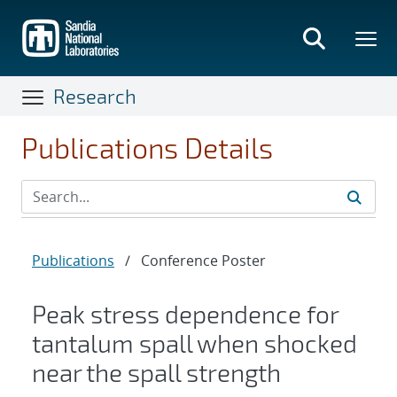
Skip
to
main
content
Research
Publications Details
Publications
/
Conference Poster
Peak stress dependence for
tantalum spall when shocked
near the spall strength