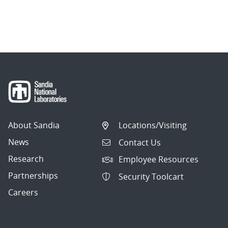
About Sandia
Locations/Visiting
News
Contact Us
Research
Employee Resources
Partnerships
Security Toolcart
Careers