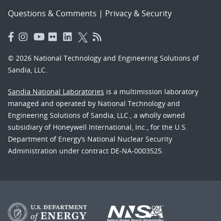
Questions & Comments
|
Privacy & Security
© 2026 National Technology and Engineering Solutions of
Sandia, LLC.
Sandia National Laboratories
is a multimission laboratory
managed and operated by National Technology and
Engineering Solutions of Sandia, LLC., a wholly owned
subsidiary of Honeywell International, Inc., for the U.S.
Department of Energy’s National Nuclear Security
Administration under contract DE-NA-0003525.