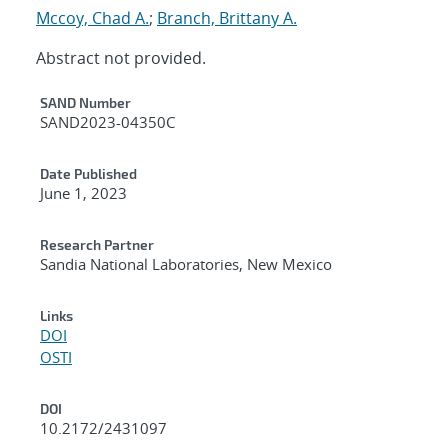
Mccoy, Chad A.
;
Branch, Brittany A.
Abstract not provided.
Additional Metadata
SAND Number
SAND2023-04350C
Date Published
June 1, 2023
Research Partner
Sandia National Laboratories, New Mexico
Links
DOI
OSTI
DOI
10.2172/2431097