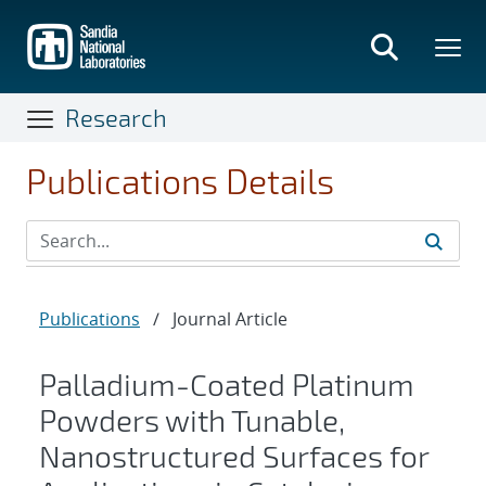
Skip
to
main
content
Research
Publications Details
Publications
/
Journal Article
Palladium-Coated Platinum
Powders with Tunable,
Nanostructured Surfaces for