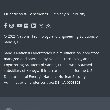
Questions & Comments
|
Privacy & Security
© 2026 National Technology and Engineering Solutions of
Sandia, LLC.
Sandia National Laboratories
is a multimission laboratory
managed and operated by National Technology and
Engineering Solutions of Sandia, LLC., a wholly owned
subsidiary of Honeywell International, Inc., for the U.S.
Department of Energy’s National Nuclear Security
Administration under contract DE-NA-0003525.