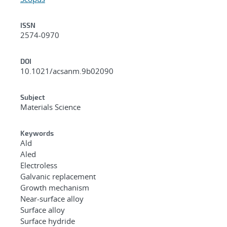
ISSN
2574-0970
DOI
10.1021/acsanm.9b02090
Subject
Materials Science
Keywords
Ald
Aled
Electroless
Galvanic replacement
Growth mechanism
Near-surface alloy
Surface alloy
Surface hydride