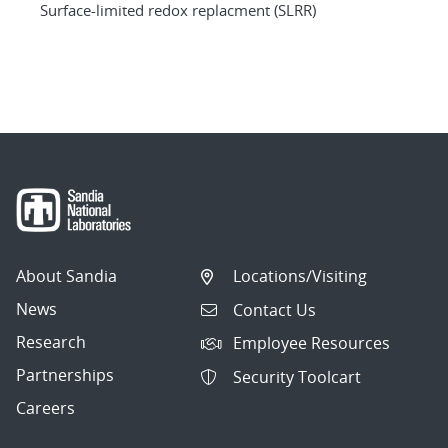
Surface-limited redox replacment (SLRR)
About Sandia
Locations/Visiting
News
Contact Us
Research
Employee Resources
Partnerships
Security Toolcart
Careers