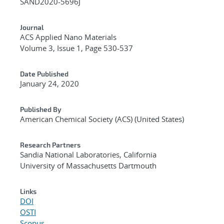
SAND2020-5696J
Journal
ACS Applied Nano Materials
Volume 3, Issue 1, Page 530-537
Date Published
January 24, 2020
Published By
American Chemical Society (ACS) (United States)
Research Partners
Sandia National Laboratories, California
University of Massachusetts Dartmouth
Links
DOI
OSTI
Scopus