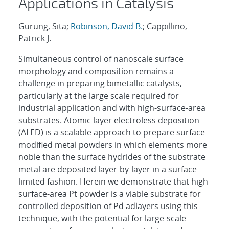
Applications in Catalysis
Gurung, Sita;
Robinson, David B.
; Cappillino,
Patrick J.
Simultaneous control of nanoscale surface
morphology and composition remains a
challenge in preparing bimetallic catalysts,
particularly at the large scale required for
industrial application and with high-surface-area
substrates. Atomic layer electroless deposition
(ALED) is a scalable approach to prepare surface-
modified metal powders in which elements more
noble than the surface hydrides of the substrate
metal are deposited layer-by-layer in a surface-
limited fashion. Herein we demonstrate that high-
surface-area Pt powder is a viable substrate for
controlled deposition of Pd adlayers using this
technique, with the potential for large-scale