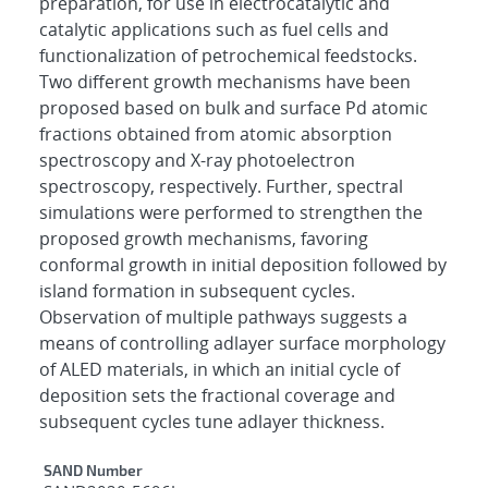
preparation, for use in electrocatalytic and
catalytic applications such as fuel cells and
functionalization of petrochemical feedstocks.
Two different growth mechanisms have been
proposed based on bulk and surface Pd atomic
fractions obtained from atomic absorption
spectroscopy and X-ray photoelectron
spectroscopy, respectively. Further, spectral
simulations were performed to strengthen the
proposed growth mechanisms, favoring
conformal growth in initial deposition followed by
island formation in subsequent cycles.
Observation of multiple pathways suggests a
means of controlling adlayer surface morphology
of ALED materials, in which an initial cycle of
deposition sets the fractional coverage and
subsequent cycles tune adlayer thickness.
Additional Metadata
SAND Number