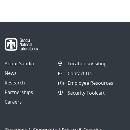
About Sandia
Locations/Visiting
News
Contact Us
Research
Employee Resources
Partnerships
Security Toolcart
Careers