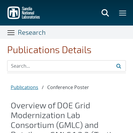
Skip
to
main
content
Research
Publications Details
Publications
/
Conference Poster
Overview of DOE Grid
Modernization Lab
Consortium (GMLC) and