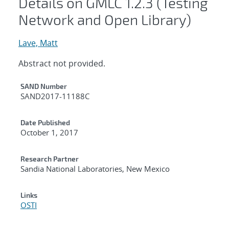
Details on GMLC 1.2.3 (Testing
Network and Open Library)
Lave, Matt
Abstract not provided.
Additional Metadata
SAND Number
SAND2017-11188C
Date Published
October 1, 2017
Research Partner
Sandia National Laboratories, New Mexico
Links
OSTI