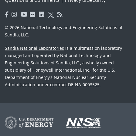
Questions & Comments
|
Privacy & Security
© 2026 National Technology and Engineering Solutions of
Sandia, LLC.
Sandia National Laboratories
is a multimission laboratory
managed and operated by National Technology and
Engineering Solutions of Sandia, LLC., a wholly owned
subsidiary of Honeywell International, Inc., for the U.S.
Department of Energy’s National Nuclear Security
Administration under contract DE-NA-0003525.