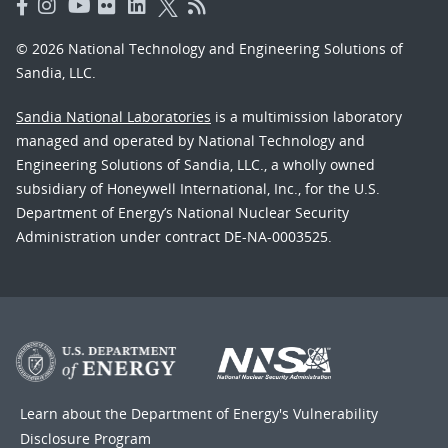
© 2026 National Technology and Engineering Solutions of
Sandia, LLC.
Sandia National Laboratories
is a multimission laboratory
managed and operated by National Technology and
Engineering Solutions of Sandia, LLC., a wholly owned
subsidiary of Honeywell International, Inc., for the U.S.
Department of Energy’s National Nuclear Security
Administration under contract DE-NA-0003525.
Learn about the Department of Energy's
Vulnerability
Disclosure Program