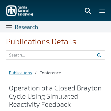
Skip
to
main
content
Research
Publications Details
Publications
/
Conference
Operation of a Closed Brayton
Cycle Using Simulated
Reactivity Feedback