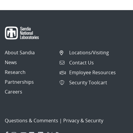
About Sandia
Locations/Visiting
News
Contact Us
Research
Employee Resources
Partnerships
Security Toolcart
Careers
Questions & Comments
|
Privacy & Security