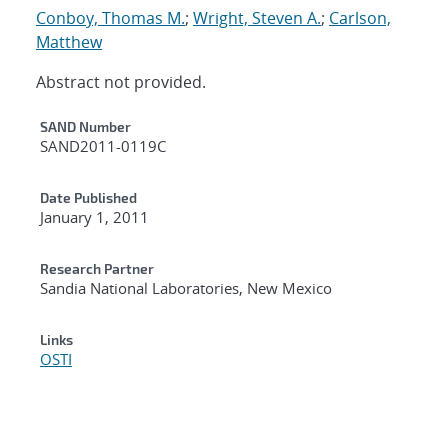
Conboy, Thomas M.
;
Wright, Steven A.
;
Carlson,
Matthew
Abstract not provided.
Additional Metadata
SAND Number
SAND2011-0119C
Date Published
January 1, 2011
Research Partner
Sandia National Laboratories, New Mexico
Links
OSTI