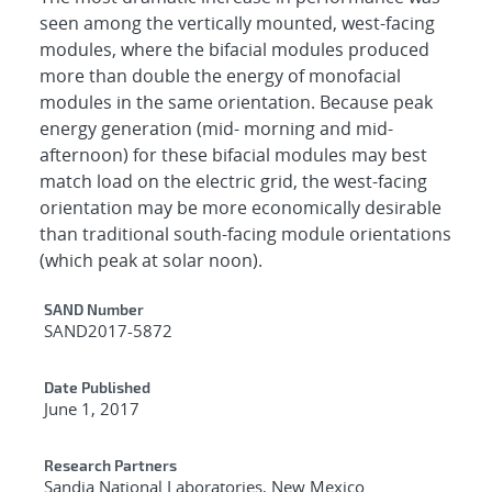
seen among the vertically mounted, west-facing
modules, where the bifacial modules produced
more than double the energy of monofacial
modules in the same orientation. Because peak
energy generation (mid- morning and mid-
afternoon) for these bifacial modules may best
match load on the electric grid, the west-facing
orientation may be more economically desirable
than traditional south-facing module orientations
(which peak at solar noon).
Additional Metadata
SAND Number
SAND2017-5872
Date Published
June 1, 2017
Research Partners
Sandia National Laboratories, New Mexico