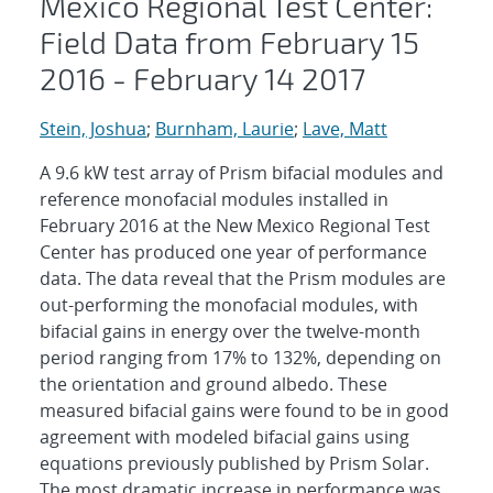
Mexico Regional Test Center:
Field Data from February 15
2016 - February 14 2017
Stein, Joshua
;
Burnham, Laurie
;
Lave, Matt
A 9.6 kW test array of Prism bifacial modules and
reference monofacial modules installed in
February 2016 at the New Mexico Regional Test
Center has produced one year of performance
data. The data reveal that the Prism modules are
out-performing the monofacial modules, with
bifacial gains in energy over the twelve-month
period ranging from 17% to 132%, depending on
the orientation and ground albedo. These
measured bifacial gains were found to be in good
agreement with modeled bifacial gains using
equations previously published by Prism Solar.
The most dramatic increase in performance was