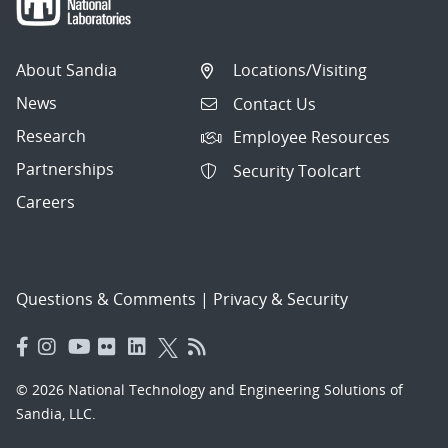
About Sandia
Locations/Visiting
News
Contact Us
Research
Employee Resources
Partnerships
Security Toolcart
Careers
Questions & Comments
|
Privacy & Security
© 2026 National Technology and Engineering Solutions of
Sandia, LLC.