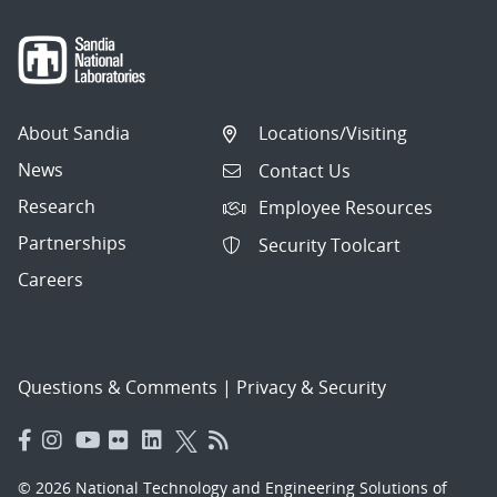
About Sandia
Locations/Visiting
News
Contact Us
Research
Employee Resources
Partnerships
Security Toolcart
Careers
Questions & Comments
|
Privacy & Security
© 2026 National Technology and Engineering Solutions of