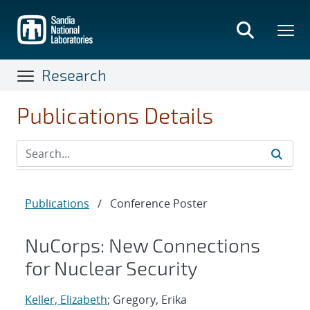
Skip
to
main
content
Research
Publications Details
Publications
/
Conference Poster
NuCorps: New Connections
for Nuclear Security
Keller, Elizabeth
; Gregory, Erika