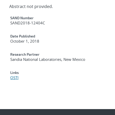
Abstract not provided.
Additional Metadata
SAND Number
SAND2018-12404C
Date Published
October 1, 2018
Research Partner
Sandia National Laboratories, New Mexico
Links
OSTI