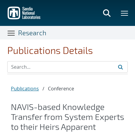
Skip
to
main
content
Research
Publications Details
Publications
/
Conference
NAVIS-based Knowledge
Transfer from System Experts
to their Heirs Apparent