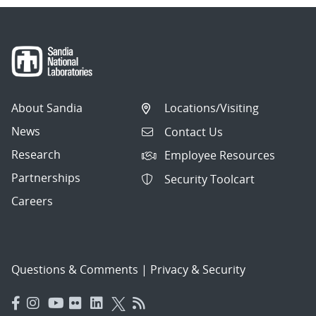
About Sandia
Locations/Visiting
News
Contact Us
Research
Employee Resources
Partnerships
Security Toolcart
Careers
Questions & Comments
|
Privacy & Security