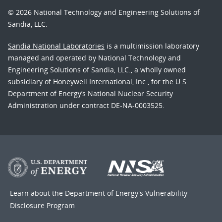
© 2026 National Technology and Engineering Solutions of
Sandia, LLC.
Sandia National Laboratories
is a multimission laboratory
managed and operated by National Technology and
Engineering Solutions of Sandia, LLC., a wholly owned
subsidiary of Honeywell International, Inc., for the U.S.
Department of Energy’s National Nuclear Security
Administration under contract DE-NA-0003525.
Learn about the Department of Energy's
Vulnerability
Disclosure Program