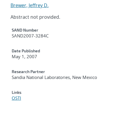
Brewer, Jeffrey D.
Abstract not provided.
Additional Metadata
SAND Number
SAND2007-3284C
Date Published
May 1, 2007
Research Partner
Sandia National Laboratories, New Mexico
Links
OSTI