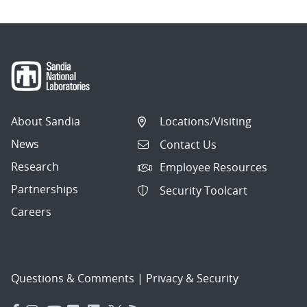
About Sandia
Locations/Visiting
News
Contact Us
Research
Employee Resources
Partnerships
Security Toolcart
Careers
Questions & Comments
|
Privacy & Security