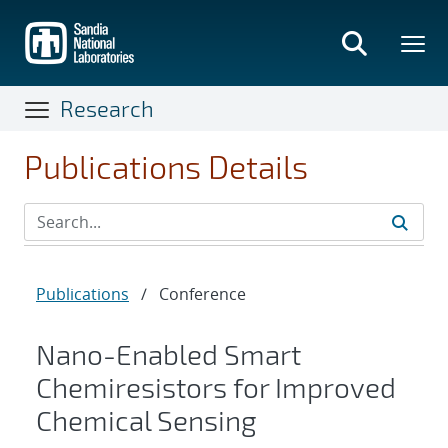
Skip
to
main
content
Research
Publications Details
Publications
/
Conference
Nano-Enabled Smart
Chemiresistors for Improved
Chemical Sensing