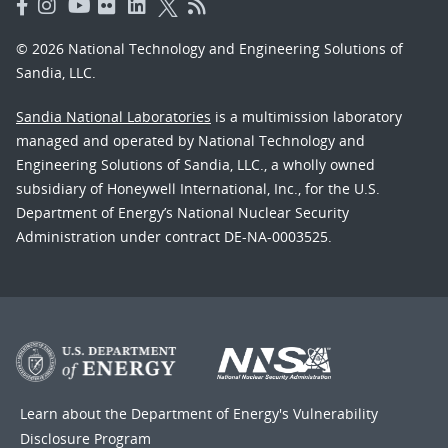
© 2026 National Technology and Engineering Solutions of
Sandia, LLC.
Sandia National Laboratories
is a multimission laboratory
managed and operated by National Technology and
Engineering Solutions of Sandia, LLC., a wholly owned
subsidiary of Honeywell International, Inc., for the U.S.
Department of Energy’s National Nuclear Security
Administration under contract DE-NA-0003525.
Learn about the Department of Energy's
Vulnerability
Disclosure Program