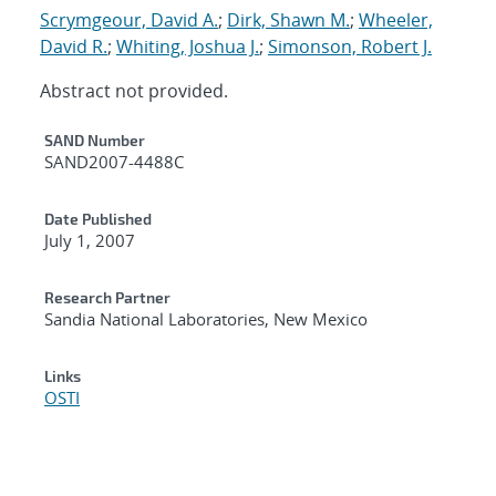
Scrymgeour, David A.
;
Dirk, Shawn M.
;
Wheeler,
David R.
;
Whiting, Joshua J.
;
Simonson, Robert J.
Abstract not provided.
Additional Metadata
SAND Number
SAND2007-4488C
Date Published
July 1, 2007
Research Partner
Sandia National Laboratories, New Mexico
Links
OSTI