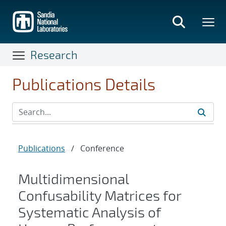
Skip
to
main
content
Research
Publications Details
Publications
/
Conference
Multidimensional
Confusability Matrices for
Systematic Analysis of