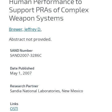
Human Performance to
Support PRAs of Complex
Weapon Systems
Brewer, Jeffrey D.
Abstract not provided.
Additional Metadata
SAND Number
SAND2007-3286C
Date Published
May 1, 2007
Research Partner
Sandia National Laboratories, New Mexico
Links
OSTI