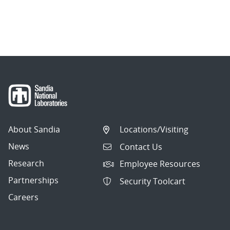
About Sandia
Locations/Visiting
News
Contact Us
Research
Employee Resources
Partnerships
Security Toolcart
Careers