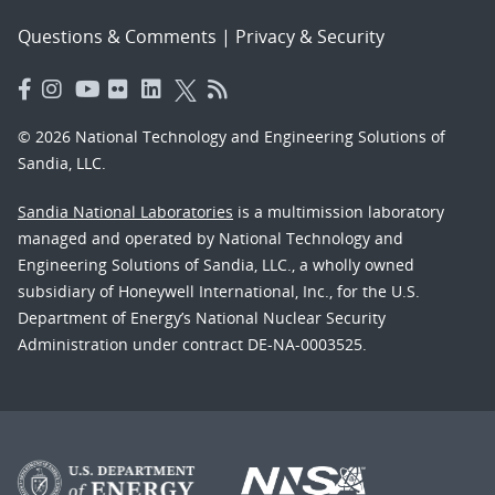
Questions & Comments
|
Privacy & Security
© 2026 National Technology and Engineering Solutions of
Sandia, LLC.
Sandia National Laboratories
is a multimission laboratory
managed and operated by National Technology and
Engineering Solutions of Sandia, LLC., a wholly owned
subsidiary of Honeywell International, Inc., for the U.S.
Department of Energy’s National Nuclear Security
Administration under contract DE-NA-0003525.