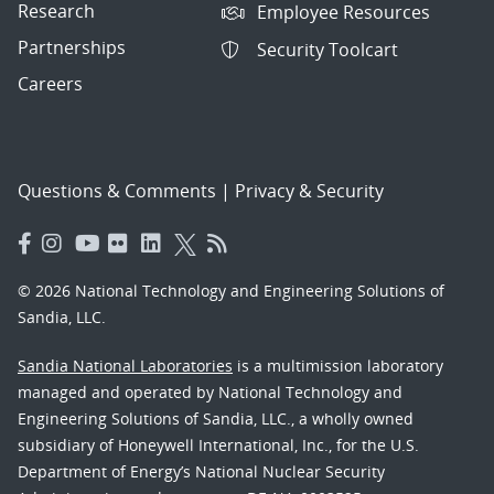
Research
Employee Resources
Partnerships
Security Toolcart
Careers
Questions & Comments
|
Privacy & Security
© 2026 National Technology and Engineering Solutions of
Sandia, LLC.
Sandia National Laboratories
is a multimission laboratory
managed and operated by National Technology and
Engineering Solutions of Sandia, LLC., a wholly owned
subsidiary of Honeywell International, Inc., for the U.S.
Department of Energy’s National Nuclear Security