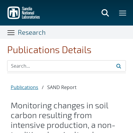
Skip
to
main
content
Research
Publications Details
Publications
/
SAND Report
Monitoring changes in soil
carbon resulting from
intensive production, a non-