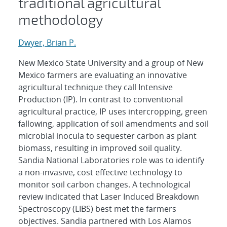
traditional agricultural
methodology
Dwyer, Brian P.
New Mexico State University and a group of New
Mexico farmers are evaluating an innovative
agricultural technique they call Intensive
Production (IP). In contrast to conventional
agricultural practice, IP uses intercropping, green
fallowing, application of soil amendments and soil
microbial inocula to sequester carbon as plant
biomass, resulting in improved soil quality.
Sandia National Laboratories role was to identify
a non-invasive, cost effective technology to
monitor soil carbon changes. A technological
review indicated that Laser Induced Breakdown
Spectroscopy (LIBS) best met the farmers
objectives. Sandia partnered with Los Alamos