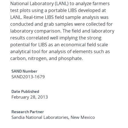
National Laboratory (LANL) to analyze farmers
test plots using a portable LIBS developed at
LANL. Real-time LIBS field sample analysis was
conducted and grab samples were collected for
laboratory comparison. The field and laboratory
results correlated well implying the strong
potential for LIBS as an economical field scale
analytical tool for analysis of elements such as
carbon, nitrogen, and phosphate.
Additional Metadata
SAND Number
SAND2013-1679
Date Published
February 28, 2013
Research Partner
Sandia National Laboratories, New Mexico