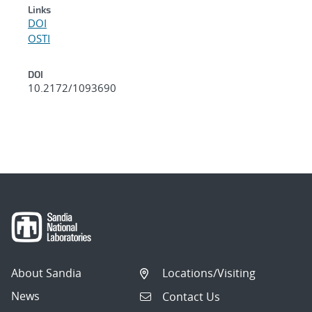
Links
DOI
OSTI
DOI
10.2172/1093690
About Sandia
Locations/Visiting
News
Contact Us