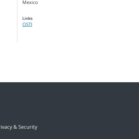
Mexico
Links
OSTI
ivacy & Security