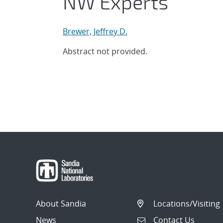
NW Experts
Brewer, Jeffrey D.
Abstract not provided.
About Sandia
Locations/Visiting
News
Contact Us