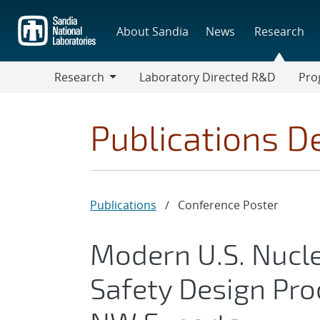
Skip
to
About Sandia
News
Research
main
content
Research
Laboratory Directed R&D
Pro
Research
Progr
Publications De
Publications
/
Conference Poster
Modern U.S. Nuc
Safety Design Pr