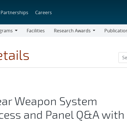
Partnerships
Careers
grams
Facilities
Research Awards
Publicatio
ams
Research
Awards
tails
lear Weapon System
ocess and Panel Q&A with