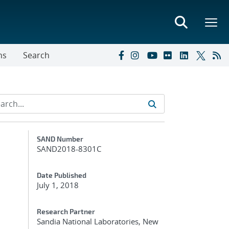
ns
Search
Additional Metadata
SAND Number
SAND2018-8301C
Date Published
July 1, 2018
Research Partner
Sandia National Laboratories, New