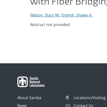
with Fiber Bridgi
Nelson, Stacy M.
;
English, Shawn A.
Abstract not provided.
About Sandia
Locations/Visiting
News
Contact Us