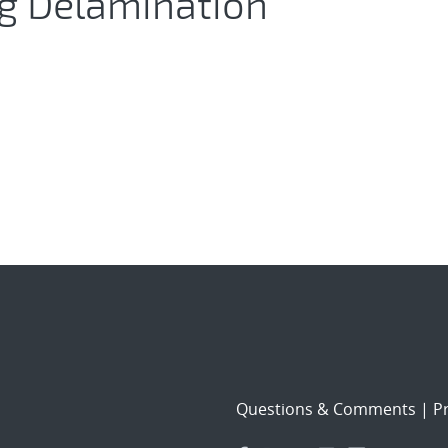
ng Delamination
Questions & Comments
|
Pr