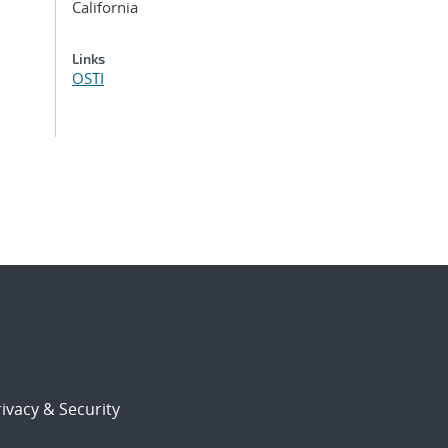
California
Links
OSTI
ivacy & Security