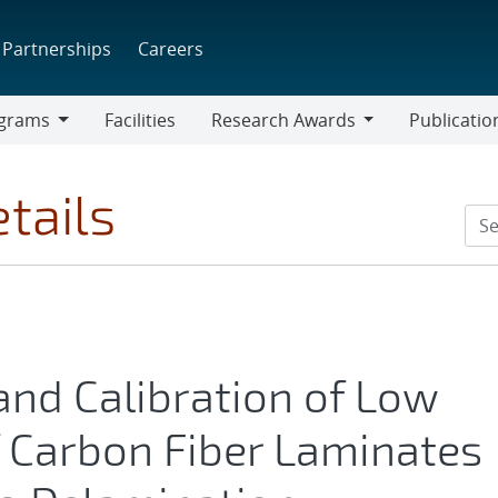
Partnerships
Careers
grams
Facilities
Research Awards
Publicatio
ams
Research
Awards
tails
and Calibration of Low
f Carbon Fiber Laminates