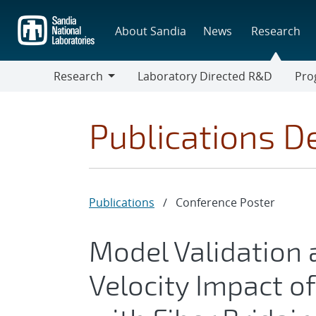
Skip
to
About Sandia
News
Research
main
content
Research
Laboratory Directed R&D
Pro
Research
Progr
Publications De
Publications
/
Conference Poster
Model Validation 
Velocity Impact o