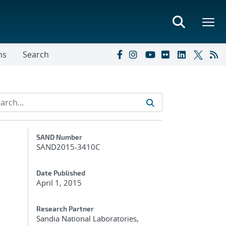
ns
Search
Additional Metadata
SAND Number
SAND2015-3410C
Date Published
April 1, 2015
Research Partner
Sandia National Laboratories,