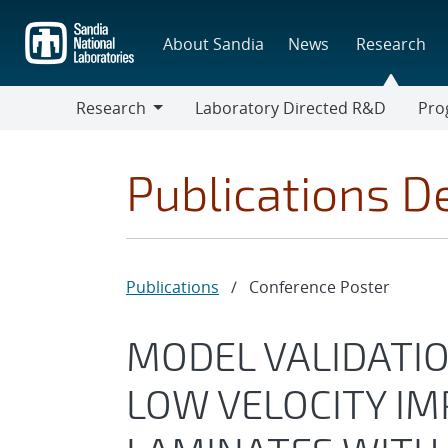
Skip
to
About Sandia
News
Research
main
content
Research
Laboratory Directed R&D
Pro
Research
Progr
Publications De
Publications
/
Conference Poster
MODEL VALIDATIO
LOW VELOCITY IM