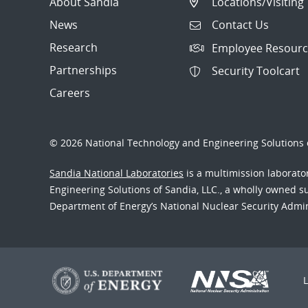
About Sandia
Locations/Visiting
News
Contact Us
Research
Employee Resourc
Partnerships
Security Toolcart
Careers
© 2026 National Technology and Engineering Solutions o
Sandia National Laboratories
is a multimission laborat
Engineering Solutions of Sandia, LLC., a wholly owned sub
Department of Energy’s National Nuclear Security Admi