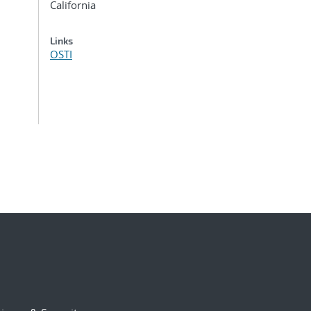
California
Links
OSTI