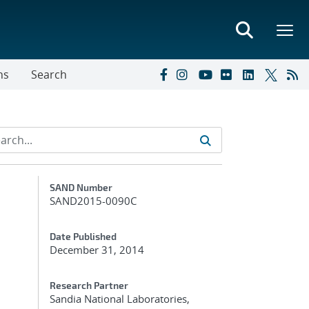
ns
Search
Additional Metadata
SAND Number
SAND2015-0090C
Date Published
December 31, 2014
Research Partner
Sandia National Laboratories,