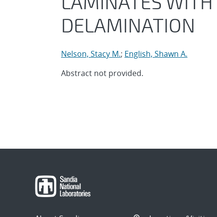
LAMINATES WITH 
DELAMINATION
Nelson, Stacy M.
;
English, Shawn A.
Abstract not provided.