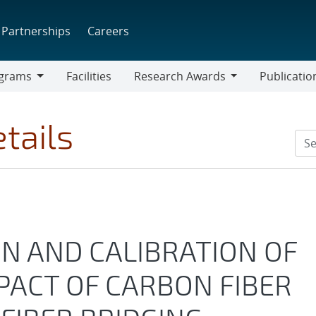
Partnerships
Careers
grams
Facilities
Research Awards
Publicatio
ams
Research
Awards
tails
N AND CALIBRATION OF
PACT OF CARBON FIBER