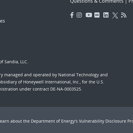
Questions & Comments
|
Pr
es
f Sandia, LLC.
ory managed and operated by National Technology and
sidiary of Honeywell International, Inc., for the U.S.
nistration under contract DE-NA-0003525.
Learn about the Department of Energy's
Vulnerability Disclosure P