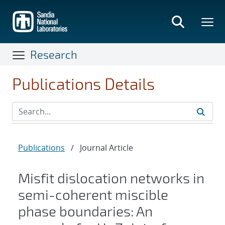
Skip
to
main
content
Research
Publications Details
Publications
/
Journal Article
Misfit dislocation networks in
semi-coherent miscible
phase boundaries: An