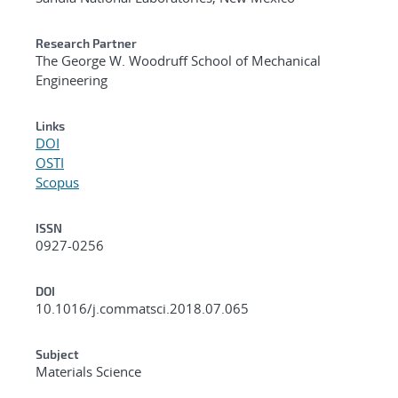
Research Partner
The George W. Woodruff School of Mechanical
Engineering
Links
DOI
OSTI
Scopus
ISSN
0927-0256
DOI
10.1016/j.commatsci.2018.07.065
Subject
Materials Science