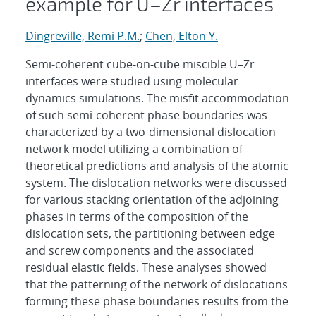
example for U–Zr interfaces
Dingreville, Remi P.M.
;
Chen, Elton Y.
Semi-coherent cube-on-cube miscible U–Zr
interfaces were studied using molecular
dynamics simulations. The misfit accommodation
of such semi-coherent phase boundaries was
characterized by a two-dimensional dislocation
network model utilizing a combination of
theoretical predictions and analysis of the atomic
system. The dislocation networks were discussed
for various stacking orientation of the adjoining
phases in terms of the composition of the
dislocation sets, the partitioning between edge
and screw components and the associated
residual elastic fields. These analyses showed
that the patterning of the network of dislocations
forming these phase boundaries results from the