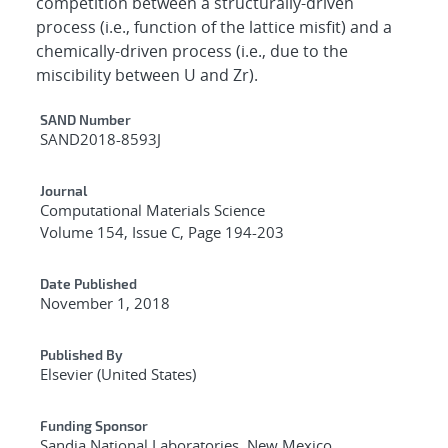
competition between a structurally-driven
process (i.e., function of the lattice misfit) and a
chemically-driven process (i.e., due to the
miscibility between U and Zr).
Additional Metadata
SAND Number
SAND2018-8593J
Journal
Computational Materials Science
Volume 154, Issue C, Page 194-203
Date Published
November 1, 2018
Published By
Elsevier (United States)
Funding Sponsor
Sandia National Laboratories, New Mexico