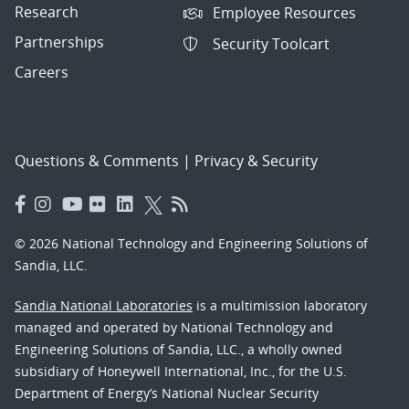
Research
Employee Resources
Partnerships
Security Toolcart
Careers
Questions & Comments
|
Privacy & Security
© 2026 National Technology and Engineering Solutions of
Sandia, LLC.
Sandia National Laboratories
is a multimission laboratory
managed and operated by National Technology and
Engineering Solutions of Sandia, LLC., a wholly owned
subsidiary of Honeywell International, Inc., for the U.S.
Department of Energy’s National Nuclear Security