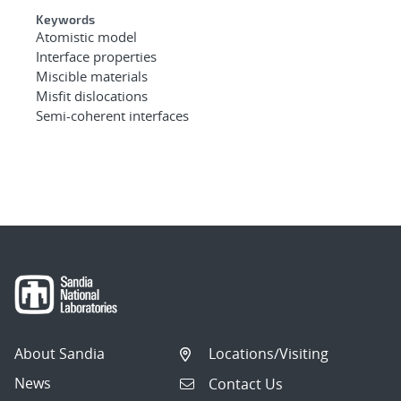
Keywords
Atomistic model
Interface properties
Miscible materials
Misfit dislocations
Semi-coherent interfaces
About Sandia
Locations/Visiting
News
Contact Us