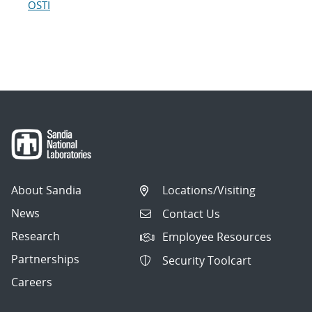
OSTI
About Sandia
Locations/Visiting
News
Contact Us
Research
Employee Resources
Partnerships
Security Toolcart
Careers