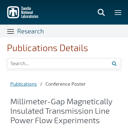
Skip
to
main
content
Research
Publications Details
Publications
/
Conference Poster
Millimeter-Gap Magnetically
Insulated Transmission Line
Power Flow Experiments