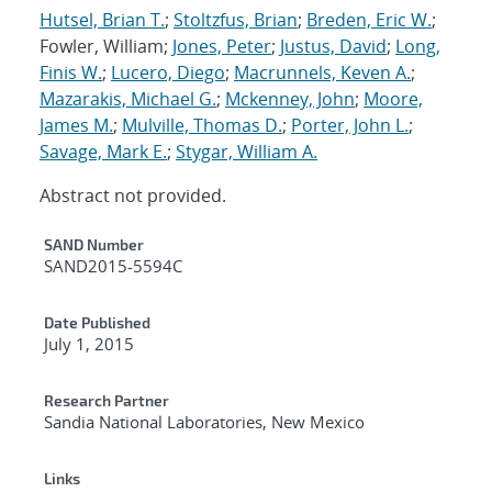
Hutsel, Brian T.
;
Stoltzfus, Brian
;
Breden, Eric W.
;
Fowler, William;
Jones, Peter
;
Justus, David
;
Long,
Finis W.
;
Lucero, Diego
;
Macrunnels, Keven A.
;
Mazarakis, Michael G.
;
Mckenney, John
;
Moore,
James M.
;
Mulville, Thomas D.
;
Porter, John L.
;
Savage, Mark E.
;
Stygar, William A.
Abstract not provided.
Additional Metadata
SAND Number
SAND2015-5594C
Date Published
July 1, 2015
Research Partner
Sandia National Laboratories, New Mexico
Links