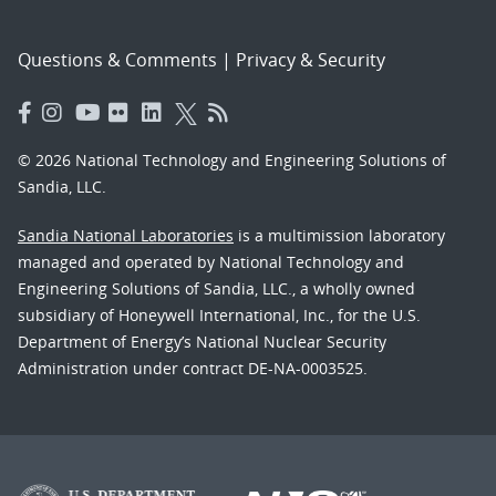
Questions & Comments
|
Privacy & Security
© 2026 National Technology and Engineering Solutions of
Sandia, LLC.
Sandia National Laboratories
is a multimission laboratory
managed and operated by National Technology and
Engineering Solutions of Sandia, LLC., a wholly owned
subsidiary of Honeywell International, Inc., for the U.S.
Department of Energy’s National Nuclear Security
Administration under contract DE-NA-0003525.