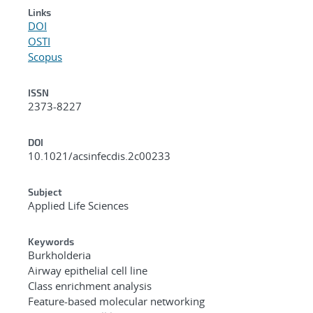
Links
DOI
OSTI
Scopus
ISSN
2373-8227
DOI
10.1021/acsinfecdis.2c00233
Subject
Applied Life Sciences
Keywords
Burkholderia
Airway epithelial cell line
Class enrichment analysis
Feature-based molecular networking