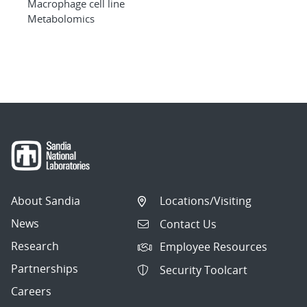
Macrophage cell line
Metabolomics
About Sandia
Locations/Visiting
News
Contact Us
Research
Employee Resources
Partnerships
Security Toolcart
Careers