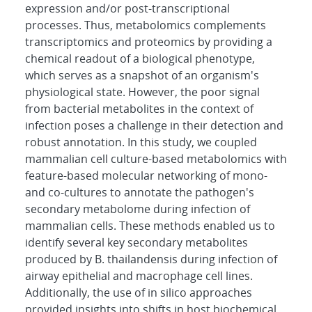
expression and/or post-transcriptional
processes. Thus, metabolomics complements
transcriptomics and proteomics by providing a
chemical readout of a biological phenotype,
which serves as a snapshot of an organism's
physiological state. However, the poor signal
from bacterial metabolites in the context of
infection poses a challenge in their detection and
robust annotation. In this study, we coupled
mammalian cell culture-based metabolomics with
feature-based molecular networking of mono-
and co-cultures to annotate the pathogen's
secondary metabolome during infection of
mammalian cells. These methods enabled us to
identify several key secondary metabolites
produced by B. thailandensis during infection of
airway epithelial and macrophage cell lines.
Additionally, the use of in silico approaches
provided insights into shifts in host biochemical