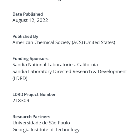
Date Published
August 12, 2022
Published By
American Chemical Society (ACS) (United States)
Funding Sponsors
Sandia National Laboratories, California
Sandia Laboratory Directed Research & Development
(LDRD)
LDRD Project Number
218309
Research Partners
Universidade de São Paulo
Georgia Institute of Technology