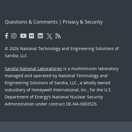
Questions & Comments
|
Privacy & Security
© 2026 National Technology and Engineering Solutions of
Sandia, LLC.
Sandia National Laboratories
is a multimission laboratory
managed and operated by National Technology and
Engineering Solutions of Sandia, LLC., a wholly owned
subsidiary of Honeywell International, Inc., for the U.S.
Department of Energy’s National Nuclear Security
Administration under contract DE-NA-0003525.