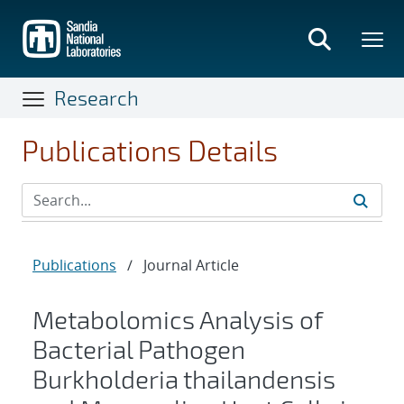
Skip
to
main
content
Research
Publications Details
Publications
/
Journal Article
Metabolomics Analysis of
Bacterial Pathogen
Burkholderia thailandensis