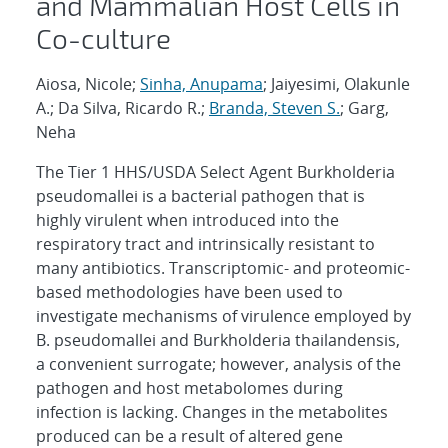
and Mammalian Host Cells in
Co-culture
Aiosa, Nicole;
Sinha, Anupama
; Jaiyesimi, Olakunle
A.; Da Silva, Ricardo R.;
Branda, Steven S.
; Garg,
Neha
The Tier 1 HHS/USDA Select Agent Burkholderia
pseudomallei is a bacterial pathogen that is
highly virulent when introduced into the
respiratory tract and intrinsically resistant to
many antibiotics. Transcriptomic- and proteomic-
based methodologies have been used to
investigate mechanisms of virulence employed by
B. pseudomallei and Burkholderia thailandensis,
a convenient surrogate; however, analysis of the
pathogen and host metabolomes during
infection is lacking. Changes in the metabolites
produced can be a result of altered gene