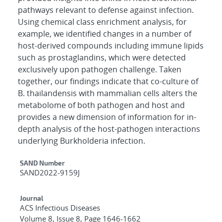
pathways relevant to defense against infection.
Using chemical class enrichment analysis, for
example, we identified changes in a number of
host-derived compounds including immune lipids
such as prostaglandins, which were detected
exclusively upon pathogen challenge. Taken
together, our findings indicate that co-culture of
B. thailandensis with mammalian cells alters the
metabolome of both pathogen and host and
provides a new dimension of information for in-
depth analysis of the host-pathogen interactions
underlying Burkholderia infection.
Additional Metadata
SAND Number
SAND2022-9159J
Journal
ACS Infectious Diseases
Volume 8, Issue 8, Page 1646-1662