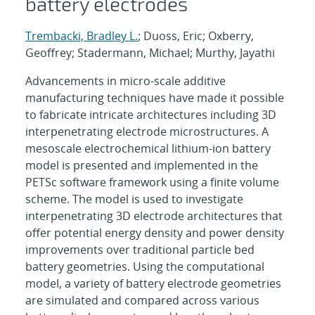
battery electrodes
Trembacki, Bradley L.
; Duoss, Eric; Oxberry,
Geoffrey; Stadermann, Michael; Murthy, Jayathi
Advancements in micro-scale additive
manufacturing techniques have made it possible
to fabricate intricate architectures including 3D
interpenetrating electrode microstructures. A
mesoscale electrochemical lithium-ion battery
model is presented and implemented in the
PETSc software framework using a finite volume
scheme. The model is used to investigate
interpenetrating 3D electrode architectures that
offer potential energy density and power density
improvements over traditional particle bed
battery geometries. Using the computational
model, a variety of battery electrode geometries
are simulated and compared across various