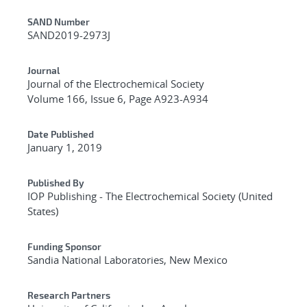
Additional Metadata
SAND Number
SAND2019-2973J
Journal
Journal of the Electrochemical Society
Volume 166, Issue 6, Page A923-A934
Date Published
January 1, 2019
Published By
IOP Publishing - The Electrochemical Society (United
States)
Funding Sponsor
Sandia National Laboratories, New Mexico
Research Partners