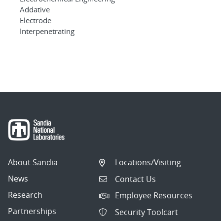
Addative
Electrode
Interpenetrating
About Sandia
Locations/Visiting
News
Contact Us
Research
Employee Resources
Partnerships
Security Toolcart