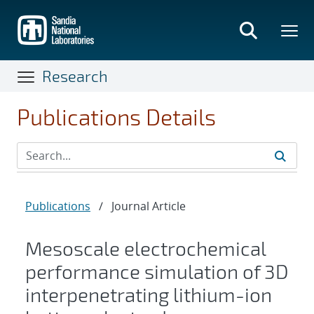
Skip
to
main
content
Research
Publications Details
Publications
/
Journal Article
Mesoscale electrochemical
performance simulation of 3D
interpenetrating lithium-ion