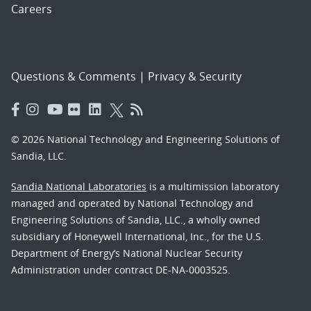
Careers
Questions & Comments
|
Privacy & Security
© 2026 National Technology and Engineering Solutions of
Sandia, LLC.
Sandia National Laboratories
is a multimission laboratory
managed and operated by National Technology and
Engineering Solutions of Sandia, LLC., a wholly owned
subsidiary of Honeywell International, Inc., for the U.S.
Department of Energy’s National Nuclear Security
Administration under contract DE-NA-0003525.