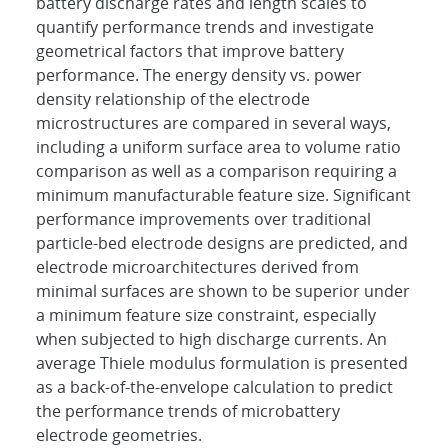
battery discharge rates and length scales to
quantify performance trends and investigate
geometrical factors that improve battery
performance. The energy density vs. power
density relationship of the electrode
microstructures are compared in several ways,
including a uniform surface area to volume ratio
comparison as well as a comparison requiring a
minimum manufacturable feature size. Significant
performance improvements over traditional
particle-bed electrode designs are predicted, and
electrode microarchitectures derived from
minimal surfaces are shown to be superior under
a minimum feature size constraint, especially
when subjected to high discharge currents. An
average Thiele modulus formulation is presented
as a back-of-the-envelope calculation to predict
the performance trends of microbattery
electrode geometries.