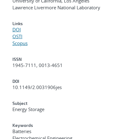
University of California, Los Angeles
Lawrence Livermore National Laboratory
Links
DOI
OSTI
Scopus
ISSN
1945-7111, 0013-4651
DOI
10.1149/2.0031906jes
Subject
Energy Storage
Keywords
Batteries
Electrochemical Engineering