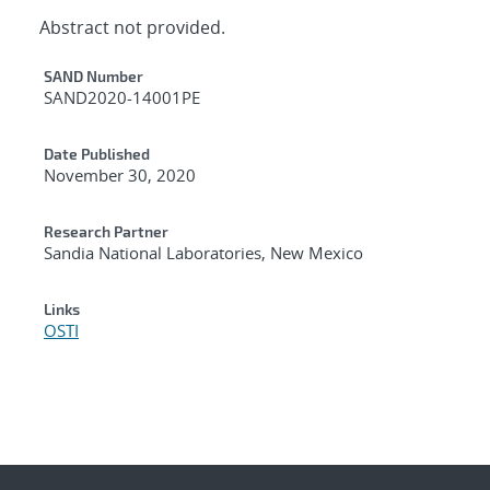
Abstract not provided.
Additional Metadata
SAND Number
SAND2020-14001PE
Date Published
November 30, 2020
Research Partner
Sandia National Laboratories, New Mexico
Links
OSTI