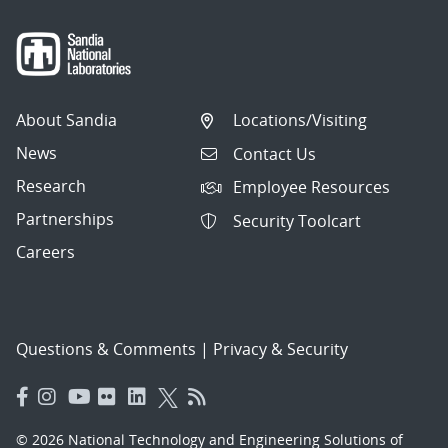
About Sandia
Locations/Visiting
News
Contact Us
Research
Employee Resources
Partnerships
Security Toolcart
Careers
Questions & Comments
|
Privacy & Security
© 2026 National Technology and Engineering Solutions of