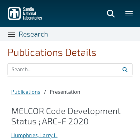
Skip
to
main
content
Research
Publications Details
Publications
/
Presentation
MELCOR Code Development
Status ; ARC-F 2020
Humphries, Larry L.