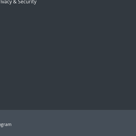
ivacy & Security
rogram