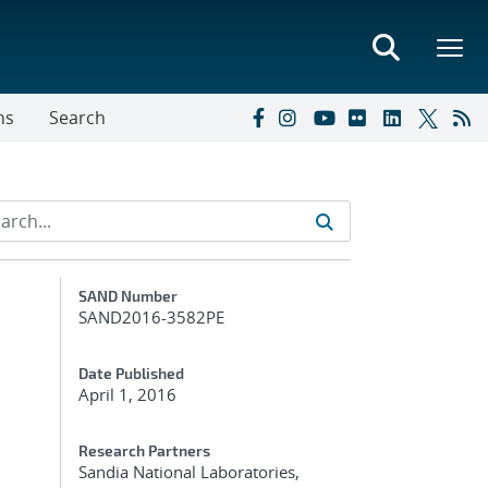
ns
Search
Additional Metadata
SAND Number
SAND2016-3582PE
Date Published
April 1, 2016
Research Partners
Sandia National Laboratories,