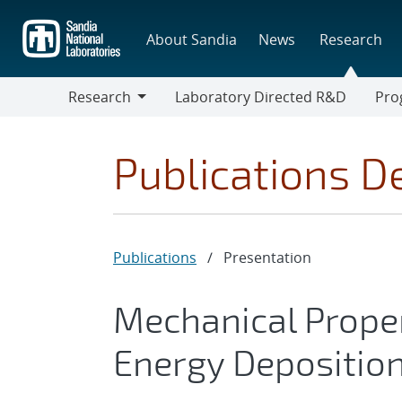
Skip
to
About Sandia
News
Research
main
content
Research
Laboratory Directed R&D
Pro
Research
Progr
Publications De
Publications
/
Presentation
Mechanical Proper
Energy Deposition