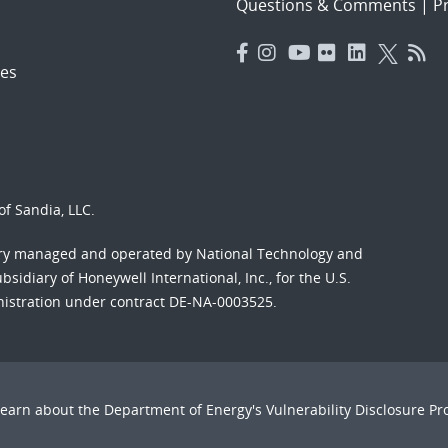
Questions & Comments
|
Pr
es
f Sandia, LLC.
ory managed and operated by National Technology and
sidiary of Honeywell International, Inc., for the U.S.
nistration under contract DE-NA-0003525.
Learn about the Department of Energy's
Vulnerability Disclosure P