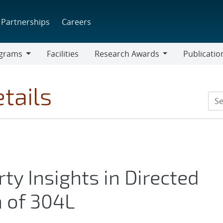
Partnerships
Careers
grams
Facilities
Research Awards
Publicatio
ams
Research
Awards
tails
ty Insights in Directed
 of 304L