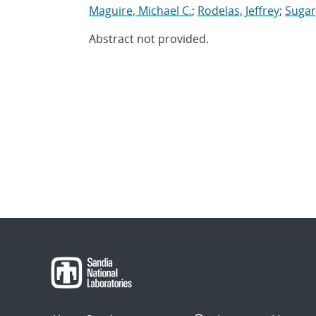
Maguire, Michael C.
;
Rodelas, Jeffrey
;
Sugar
Abstract not provided.