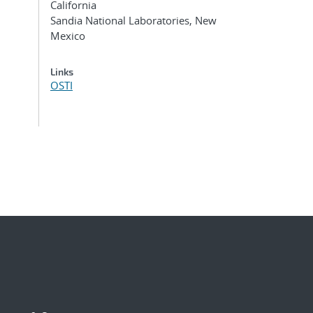
California
Sandia National Laboratories, New
Mexico
Links
OSTI