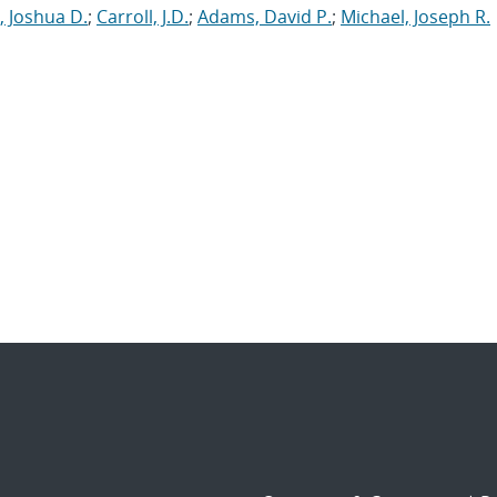
, Joshua D.
;
Carroll, J.D.
;
Adams, David P.
;
Michael, Joseph R.