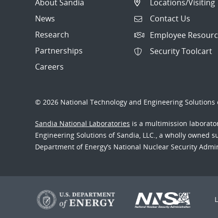
About Sandia
Locations/Visiting
News
Contact Us
Research
Employee Resourc
Partnerships
Security Toolcart
Careers
© 2026 National Technology and Engineering Solutions o
Sandia National Laboratories
is a multimission laborat
Engineering Solutions of Sandia, LLC., a wholly owned sub
Department of Energy’s National Nuclear Security Admi