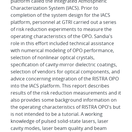
platform called the Integrated Atmospheric
Characterization System (IACS). Prior to
completion of the system design for the IACS
platform, personnel at GTRI carried out a series
of risk reduction experiments to measure the
operating characteristics of the OPO. Sandia's
role in this effort included technical assistance
with numerical modeling of OPO performance,
selection of nonlinear optical crystals,
specification of cavity-mirror dielectric coatings,
selection of vendors for optical components, and
advice concerning integration of the RISTRA OPO
into the IACS platform. This report describes
results of the risk reduction measurements and it
also provides some background information on
the operating characteristics of RISTRA OPO's but
is not intended to be a tutorial. A working
knowledge of pulsed solid-state lasers, laser
cavity modes, laser beam quality and beam