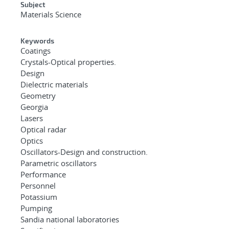
Subject
Materials Science
Keywords
Coatings
Crystals-Optical properties.
Design
Dielectric materials
Geometry
Georgia
Lasers
Optical radar
Optics
Oscillators-Design and construction.
Parametric oscillators
Performance
Personnel
Potassium
Pumping
Sandia national laboratories