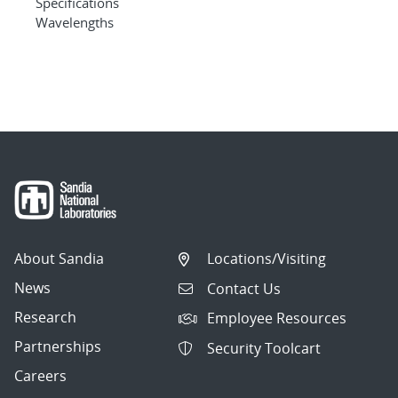
Specifications
Wavelengths
About Sandia
Locations/Visiting
News
Contact Us
Research
Employee Resources
Partnerships
Security Toolcart
Careers