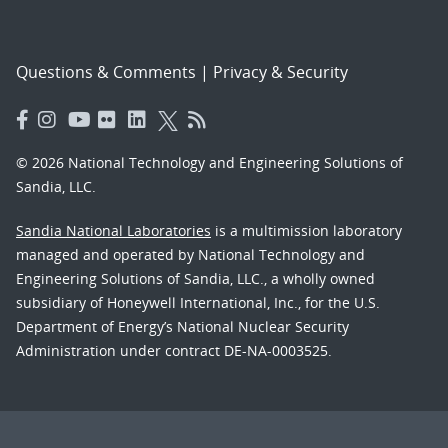
Questions & Comments
|
Privacy & Security
© 2026 National Technology and Engineering Solutions of
Sandia, LLC.
Sandia National Laboratories
is a multimission laboratory
managed and operated by National Technology and
Engineering Solutions of Sandia, LLC., a wholly owned
subsidiary of Honeywell International, Inc., for the U.S.
Department of Energy’s National Nuclear Security
Administration under contract DE-NA-0003525.