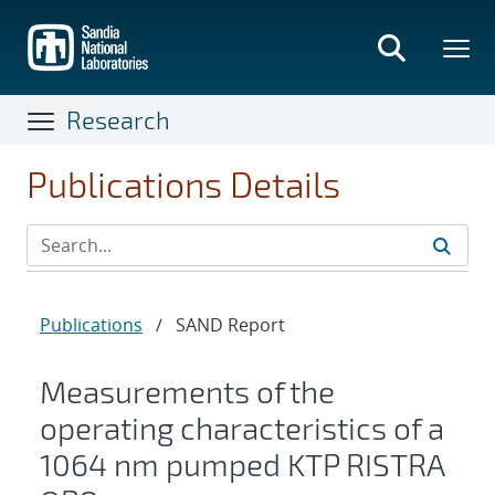
Skip
to
main
content
Research
Publications Details
Publications
/
SAND Report
Measurements of the
operating characteristics of a
1064 nm pumped KTP RISTRA