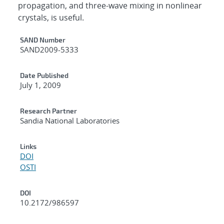
propagation, and three-wave mixing in nonlinear
crystals, is useful.
Additional Metadata
SAND Number
SAND2009-5333
Date Published
July 1, 2009
Research Partner
Sandia National Laboratories
Links
DOI
OSTI
DOI
10.2172/986597