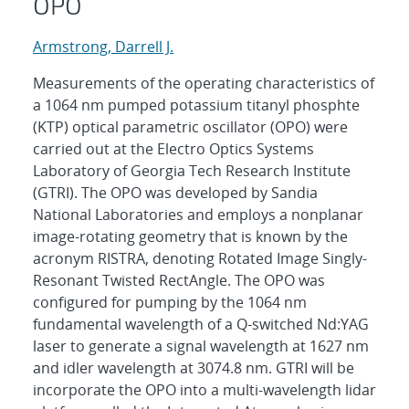
OPO
Armstrong, Darrell J.
Measurements of the operating characteristics of
a 1064 nm pumped potassium titanyl phosphte
(KTP) optical parametric oscillator (OPO) were
carried out at the Electro Optics Systems
Laboratory of Georgia Tech Research Institute
(GTRI). The OPO was developed by Sandia
National Laboratories and employs a nonplanar
image-rotating geometry that is known by the
acronym RISTRA, denoting Rotated Image Singly-
Resonant Twisted RectAngle. The OPO was
configured for pumping by the 1064 nm
fundamental wavelength of a Q-switched Nd:YAG
laser to generate a signal wavelength at 1627 nm
and idler wavelength at 3074.8 nm. GTRI will be
incorporate the OPO into a multi-wavelength lidar