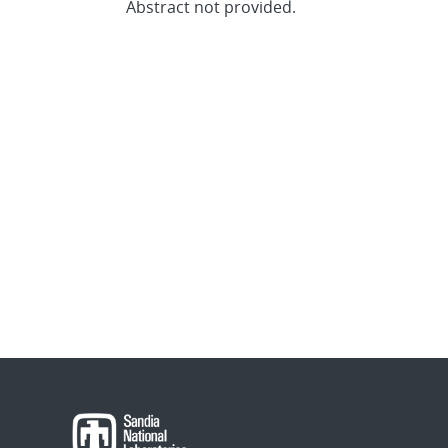
Abstract not provided.