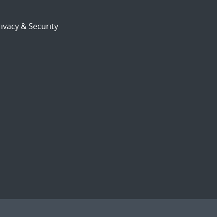
ivacy & Security