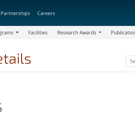
Partnerships
Careers
grams
Facilities
Research Awards
Publicatio
ams
Research
Awards
tails
S