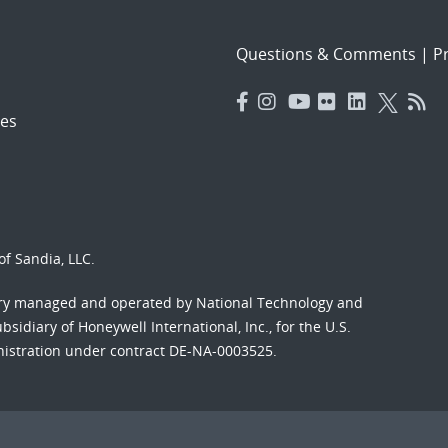
Questions & Comments
|
Pr
es
f Sandia, LLC.
ory managed and operated by National Technology and
sidiary of Honeywell International, Inc., for the U.S.
nistration under contract DE-NA-0003525.