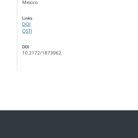
Mexico
Links
DOI
OSTI
DOI
10.2172/1873062