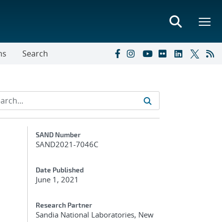
ns
Search
Additional Metadata
SAND Number
SAND2021-7046C
Date Published
June 1, 2021
Research Partner
Sandia National Laboratories, New