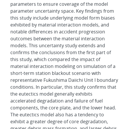
parameters to ensure coverage of the model
parameter uncertainty space. Key findings from
this study include underlying model form biases
exhibited by material interaction models, and
notable differences in accident progression
outcomes between the material interaction
models. This uncertainty study extends and
confirms the conclusions from the first part of
this study, which compared the impact of
material interaction modeling on simulation of a
short-term station blackout scenario with
representative Fukushima Daiichi Unit I boundary
conditions. In particular, this study confirms that
the eutectics model generally exhibits
accelerated degradation and failure of fuel
components, the core plate, and the lower head.
The eutectics model also has a tendency to
exhibit a greater degree of core degradation,
greater debris mass formation, and larger debris