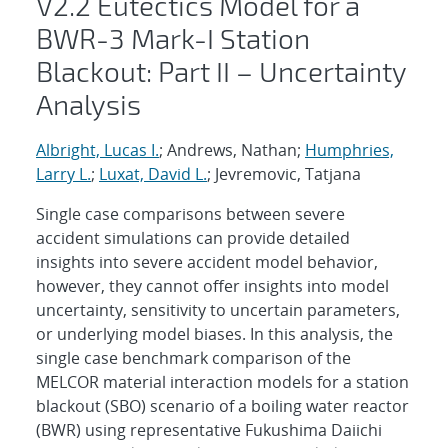
V2.2 Eutectics Model for a
BWR-3 Mark-I Station
Blackout: Part II – Uncertainty
Analysis
Albright, Lucas I.
; Andrews, Nathan;
Humphries,
Larry L.
;
Luxat, David L.
; Jevremovic, Tatjana
Single case comparisons between severe
accident simulations can provide detailed
insights into severe accident model behavior,
however, they cannot offer insights into model
uncertainty, sensitivity to uncertain parameters,
or underlying model biases. In this analysis, the
single case benchmark comparison of the
MELCOR material interaction models for a station
blackout (SBO) scenario of a boiling water reactor
(BWR) using representative Fukushima Daiichi