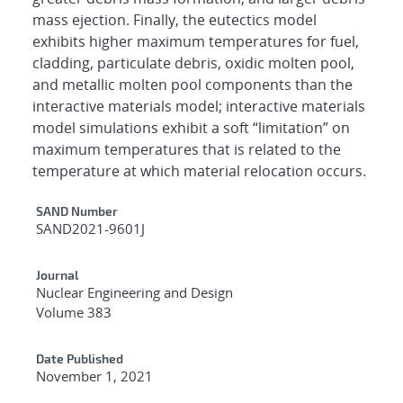
mass ejection. Finally, the eutectics model
exhibits higher maximum temperatures for fuel,
cladding, particulate debris, oxidic molten pool,
and metallic molten pool components than the
interactive materials model; interactive materials
model simulations exhibit a soft “limitation” on
maximum temperatures that is related to the
temperature at which material relocation occurs.
Additional Metadata
SAND Number
SAND2021-9601J
Journal
Nuclear Engineering and Design
Volume 383
Date Published
November 1, 2021