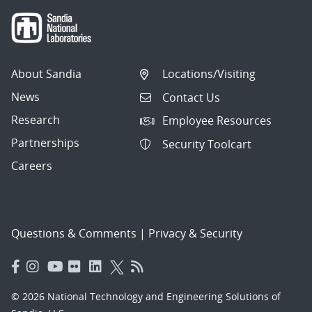
About Sandia
Locations/Visiting
News
Contact Us
Research
Employee Resources
Partnerships
Security Toolcart
Careers
Questions & Comments
|
Privacy & Security
© 2026 National Technology and Engineering Solutions of