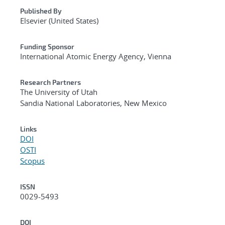
Published By
Elsevier (United States)
Funding Sponsor
International Atomic Energy Agency, Vienna
Research Partners
The University of Utah
Sandia National Laboratories, New Mexico
Links
DOI
OSTI
Scopus
ISSN
0029-5493
DOI