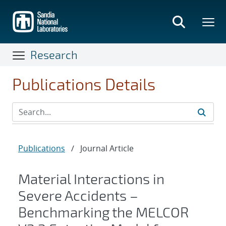
Skip
to
main
content
Research
Publications Details
Publications
/
Journal Article
Material Interactions in
Severe Accidents –
Benchmarking the MELCOR