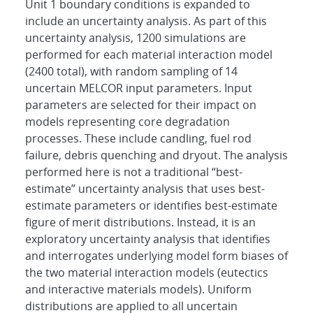
Unit 1 boundary conditions is expanded to
include an uncertainty analysis. As part of this
uncertainty analysis, 1200 simulations are
performed for each material interaction model
(2400 total), with random sampling of 14
uncertain MELCOR input parameters. Input
parameters are selected for their impact on
models representing core degradation
processes. These include candling, fuel rod
failure, debris quenching and dryout. The analysis
performed here is not a traditional “best-
estimate” uncertainty analysis that uses best-
estimate parameters or identifies best-estimate
figure of merit distributions. Instead, it is an
exploratory uncertainty analysis that identifies
and interrogates underlying model form biases of
the two material interaction models (eutectics
and interactive materials models). Uniform
distributions are applied to all uncertain