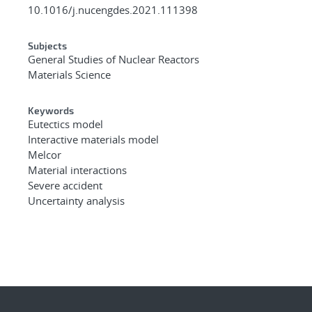
10.1016/j.nucengdes.2021.111398
Subjects
General Studies of Nuclear Reactors
Materials Science
Keywords
Eutectics model
Interactive materials model
Melcor
Material interactions
Severe accident
Uncertainty analysis