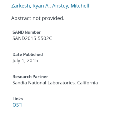
Zarkesh, Ryan A.
;
Anstey, Mitchell
Abstract not provided.
Additional Metadata
SAND Number
SAND2015-5502C
Date Published
July 1, 2015
Research Partner
Sandia National Laboratories, California
Links
OSTI