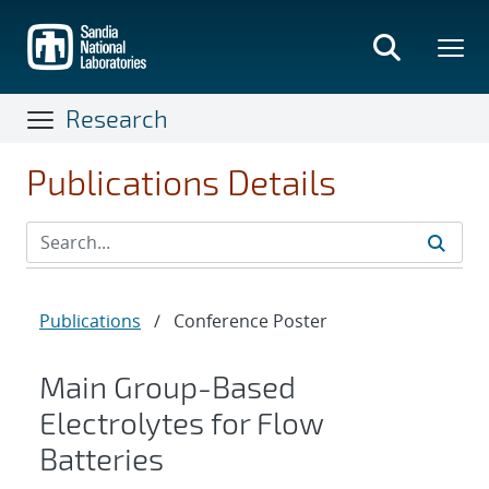
Skip
to
main
content
Research
Publications Details
Publications
/
Conference Poster
Main Group-Based
Electrolytes for Flow
Batteries