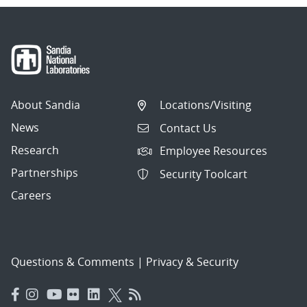
About Sandia
Locations/Visiting
News
Contact Us
Research
Employee Resources
Partnerships
Security Toolcart
Careers
Questions & Comments
|
Privacy & Security