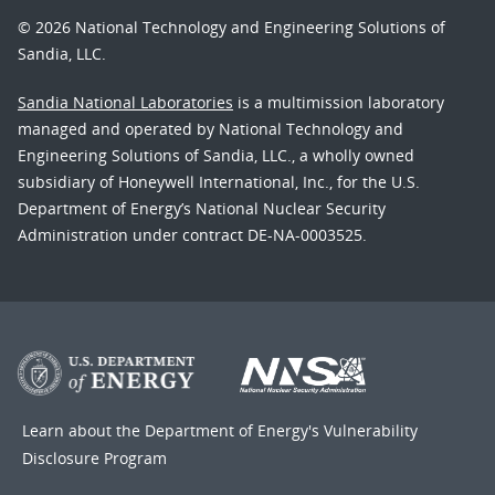
© 2026 National Technology and Engineering Solutions of
Sandia, LLC.
Sandia National Laboratories
is a multimission laboratory
managed and operated by National Technology and
Engineering Solutions of Sandia, LLC., a wholly owned
subsidiary of Honeywell International, Inc., for the U.S.
Department of Energy’s National Nuclear Security
Administration under contract DE-NA-0003525.
Learn about the Department of Energy's
Vulnerability
Disclosure Program