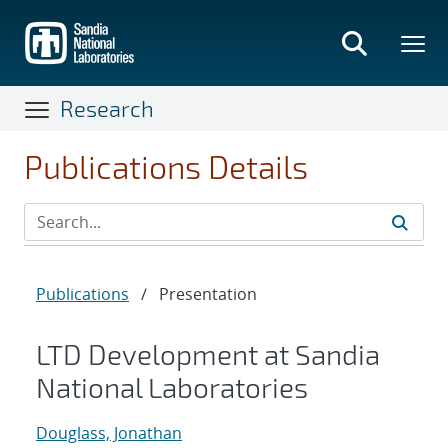
Skip
to
main
content
Research
Publications Details
Publications
/
Presentation
LTD Development at Sandia
National Laboratories
Douglass, Jonathan