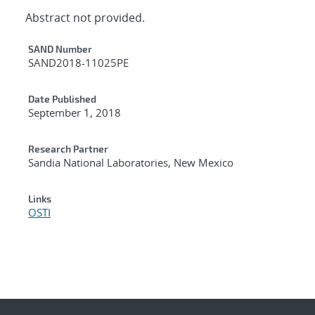
Abstract not provided.
Additional Metadata
SAND Number
SAND2018-11025PE
Date Published
September 1, 2018
Research Partner
Sandia National Laboratories, New Mexico
Links
OSTI