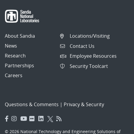
About Sandia
Locations/Visiting
News
Contact Us
Research
Employee Resources
Partnerships
Security Toolcart
Careers
Questions & Comments
|
Privacy & Security
© 2026 National Technology and Engineering Solutions of