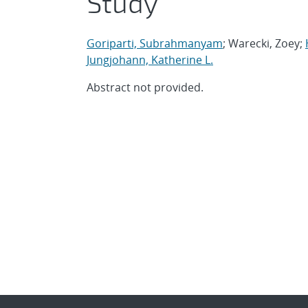
Study
Goriparti, Subrahmanyam
; Warecki, Zoey;
Jungjohann, Katherine L.
Abstract not provided.