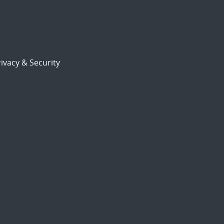
ivacy & Security