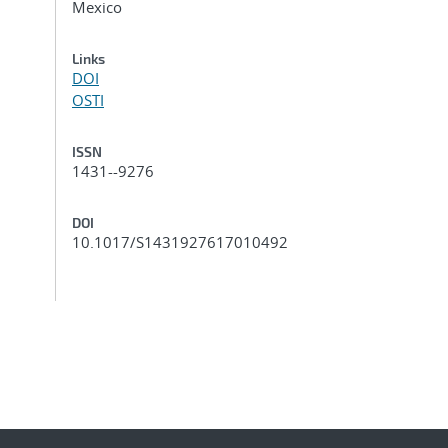
Mexico
Links
DOI
OSTI
ISSN
1431--9276
DOI
10.1017/S1431927617010492