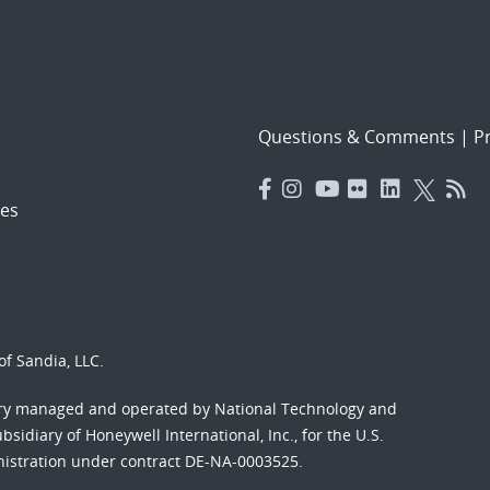
Questions & Comments
|
Pr
es
f Sandia, LLC.
ory managed and operated by National Technology and
sidiary of Honeywell International, Inc., for the U.S.
nistration under contract DE-NA-0003525.