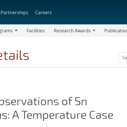
Partnerships
Careers
grams
Facilities
Research Awards
Publicatio
ams
Research
Awards
tails
bservations of Sn
ons: A Temperature Case