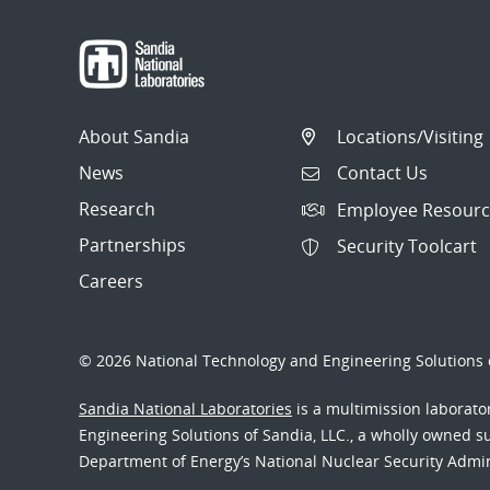
About Sandia
Locations/Visiting
News
Contact Us
Research
Employee Resourc
Partnerships
Security Toolcart
Careers
© 2026 National Technology and Engineering Solutions o
Sandia National Laboratories
is a multimission laborat
Engineering Solutions of Sandia, LLC., a wholly owned sub
Department of Energy’s National Nuclear Security Admi