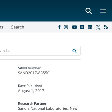
ns
Search
Additional Metadata
SAND Number
SAND2017-8355C
Date Published
August 1, 2017
Research Partner
Sandia National Laboratories, New