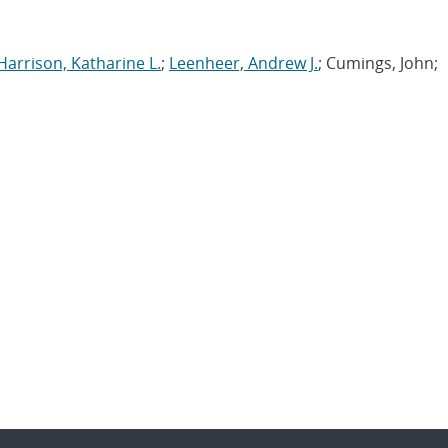
Harrison, Katharine L.
;
Leenheer, Andrew J.
; Cumings, John;