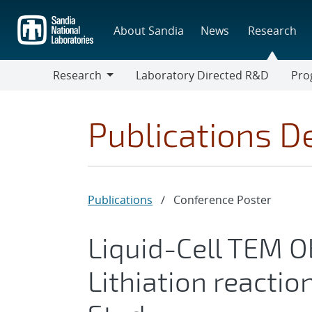
Skip
to
About Sandia
News
Research
main
content
Research
Laboratory Directed R&D
Pro
Research
Progr
Publications De
Publications
/
Conference Poster
Liquid-Cell TEM O
Lithiation reacti