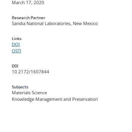
March 17, 2020
Research Partner
Sandia National Laboratories, New Mexico
Links
DOI
OSTI
DOI
10.2172/1607844
Subjects
Materials Science
Knowledge Management and Preservation