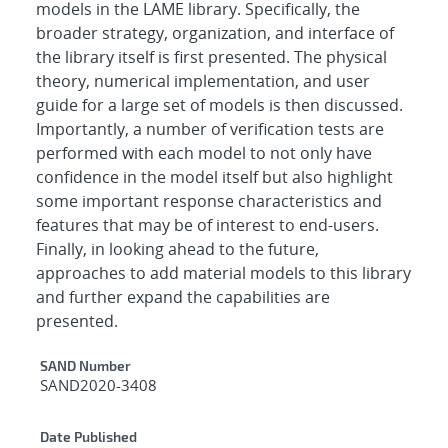
models in the LAME library. Specifically, the
broader strategy, organization, and interface of
the library itself is first presented. The physical
theory, numerical implementation, and user
guide for a large set of models is then discussed.
Importantly, a number of verification tests are
performed with each model to not only have
confidence in the model itself but also highlight
some important response characteristics and
features that may be of interest to end-users.
Finally, in looking ahead to the future,
approaches to add material models to this library
and further expand the capabilities are
presented.
Additional Metadata
SAND Number
SAND2020-3408
Date Published