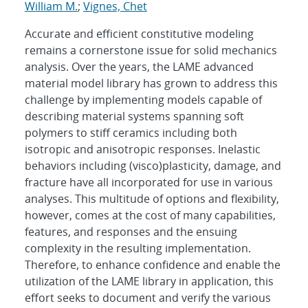
William M.
;
Vignes, Chet
Accurate and efficient constitutive modeling
remains a cornerstone issue for solid mechanics
analysis. Over the years, the LAME advanced
material model library has grown to address this
challenge by implementing models capable of
describing material systems spanning soft
polymers to stiff ceramics including both
isotropic and anisotropic responses. Inelastic
behaviors including (visco)plasticity, damage, and
fracture have all incorporated for use in various
analyses. This multitude of options and flexibility,
however, comes at the cost of many capabilities,
features, and responses and the ensuing
complexity in the resulting implementation.
Therefore, to enhance confidence and enable the
utilization of the LAME library in application, this
effort seeks to document and verify the various