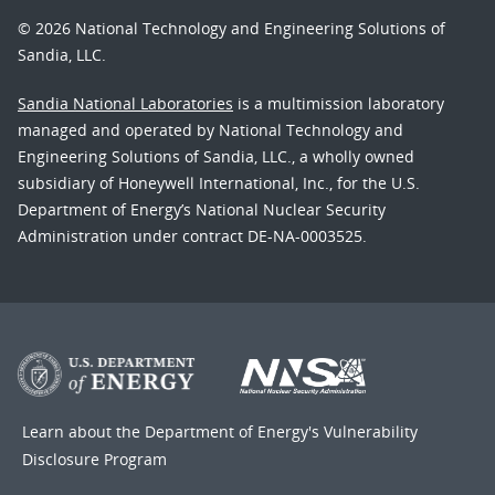
© 2026 National Technology and Engineering Solutions of
Sandia, LLC.
Sandia National Laboratories
is a multimission laboratory
managed and operated by National Technology and
Engineering Solutions of Sandia, LLC., a wholly owned
subsidiary of Honeywell International, Inc., for the U.S.
Department of Energy’s National Nuclear Security
Administration under contract DE-NA-0003525.
Learn about the Department of Energy's
Vulnerability
Disclosure Program