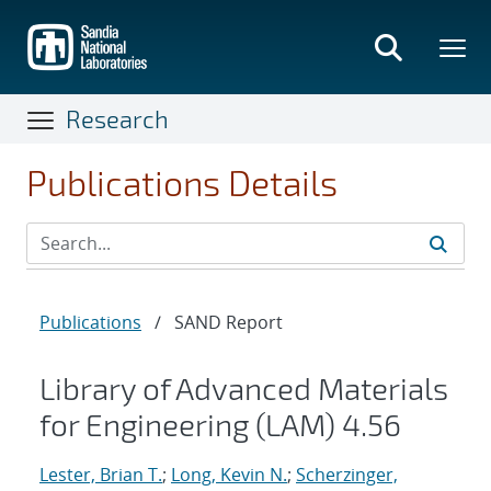
Skip
to
main
content
Research
Publications Details
Publications
/
SAND Report
Library of Advanced Materials
for Engineering (LAM) 4.56
Lester, Brian T.
;
Long, Kevin N.
;
Scherzinger,