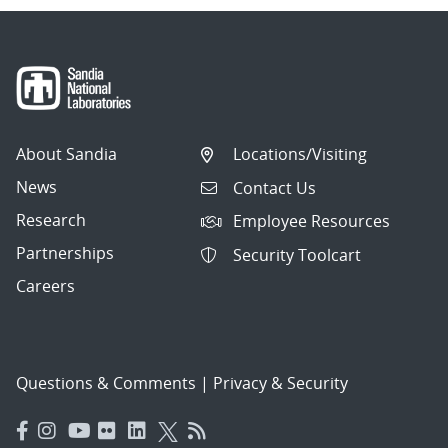
About Sandia
Locations/Visiting
News
Contact Us
Research
Employee Resources
Partnerships
Security Toolcart
Careers
Questions & Comments
|
Privacy & Security