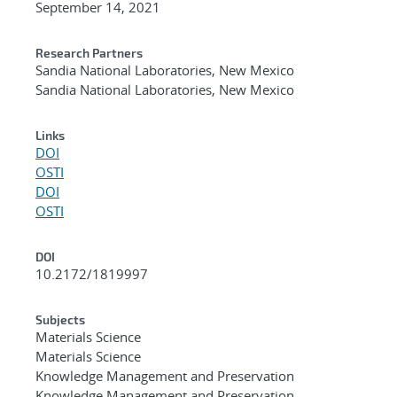
September 14, 2021
Research Partners
Sandia National Laboratories, New Mexico
Sandia National Laboratories, New Mexico
Links
DOI
OSTI
DOI
OSTI
DOI
10.2172/1819997
Subjects
Materials Science
Materials Science
Knowledge Management and Preservation
Knowledge Management and Preservation