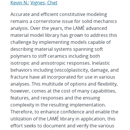
Kevin N.
;
Vignes, Chet
Accurate and efficient constitutive modeling
remains a cornerstone issue for solid mechanics
analysis. Over the years, the LAMÉ advanced
material model library has grown to address this
challenge by implementing models capable of
describing material systems spanning soft
polymers to stiff ceramics including both
isotropic and anisotropic responses. Inelastic
behaviors including (visco)plasticity, damage, and
fracture have all incorporated for use in various
analyses. This multitude of options and flexibility,
however, comes at the cost of many capabilities,
features, and responses and the ensuing
complexity in the resulting implementation.
Therefore, to enhance confidence and enable the
utilization of the LAMÉ library in application, this
effort seeks to document and verify the various