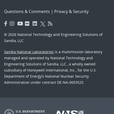
Questions & Comments
|
Privacy & Security
© 2026 National Technology and Engineering Solutions of
Sandia, LLC.
Sandia National Laboratories
is a multimission laboratory
managed and operated by National Technology and
Engineering Solutions of Sandia, LLC., a wholly owned
subsidiary of Honeywell International, Inc., for the U.S.
Department of Energy’s National Nuclear Security
Administration under contract DE-NA-0003525.