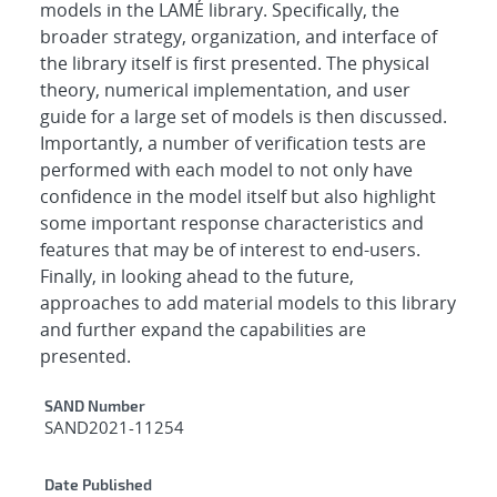
models in the LAMÉ library. Specifically, the
broader strategy, organization, and interface of
the library itself is first presented. The physical
theory, numerical implementation, and user
guide for a large set of models is then discussed.
Importantly, a number of verification tests are
performed with each model to not only have
confidence in the model itself but also highlight
some important response characteristics and
features that may be of interest to end-users.
Finally, in looking ahead to the future,
approaches to add material models to this library
and further expand the capabilities are
presented.
Additional Metadata
SAND Number
SAND2021-11254
Date Published