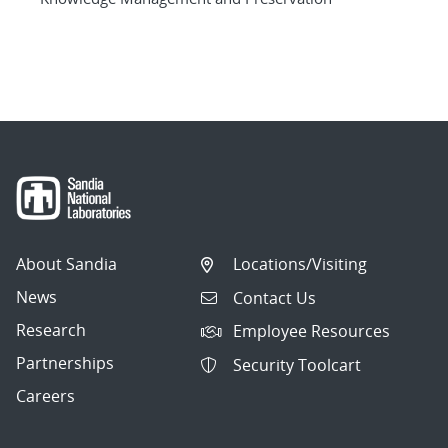
About Sandia
Locations/Visiting
News
Contact Us
Research
Employee Resources
Partnerships
Security Toolcart
Careers