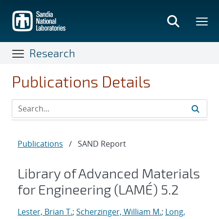
Skip
to
main
content
Research
Publications Details
Publications
/
SAND Report
Library of Advanced Materials
for Engineering (LAMÉ) 5.2
Lester, Brian T.
;
Scherzinger, William M.
;
Long,