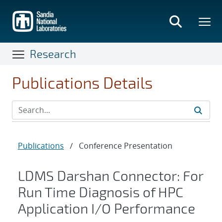
Skip
to
main
content
Research
Publications Details
Publications
/
Conference Presentation
LDMS Darshan Connector: For
Run Time Diagnosis of HPC
Application I/O Performance