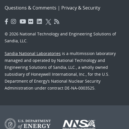
Questions & Comments
|
Privacy & Security
© 2026 National Technology and Engineering Solutions of
Sandia, LLC.
Sandia National Laboratories
is a multimission laboratory
managed and operated by National Technology and
Engineering Solutions of Sandia, LLC., a wholly owned
subsidiary of Honeywell International, Inc., for the U.S.
Department of Energy’s National Nuclear Security
Administration under contract DE-NA-0003525.