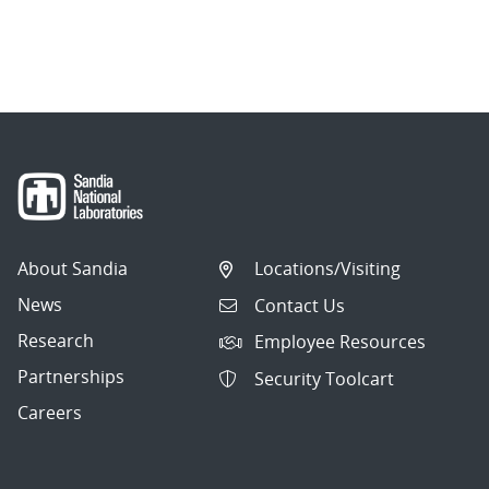
About Sandia
Locations/Visiting
News
Contact Us
Research
Employee Resources
Partnerships
Security Toolcart
Careers