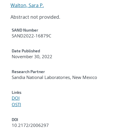
Walton, Sara P.
Abstract not provided.
Additional Metadata
SAND Number
SAND2022-16879C
Date Published
November 30, 2022
Research Partner
Sandia National Laboratories, New Mexico
Links
DOI
OSTI
DOI
10.2172/2006297