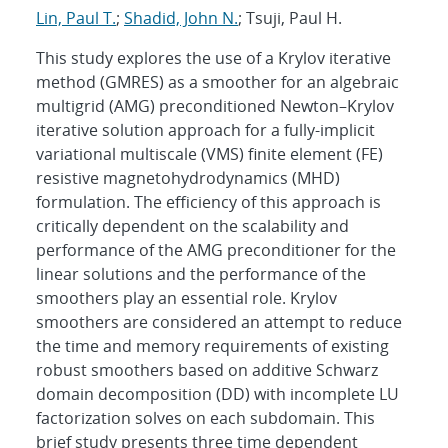
Lin, Paul T.
;
Shadid, John N.
; Tsuji, Paul H.
This study explores the use of a Krylov iterative
method (GMRES) as a smoother for an algebraic
multigrid (AMG) preconditioned Newton–Krylov
iterative solution approach for a fully-implicit
variational multiscale (VMS) finite element (FE)
resistive magnetohydrodynamics (MHD)
formulation. The efficiency of this approach is
critically dependent on the scalability and
performance of the AMG preconditioner for the
linear solutions and the performance of the
smoothers play an essential role. Krylov
smoothers are considered an attempt to reduce
the time and memory requirements of existing
robust smoothers based on additive Schwarz
domain decomposition (DD) with incomplete LU
factorization solves on each subdomain. This
brief study presents three time dependent