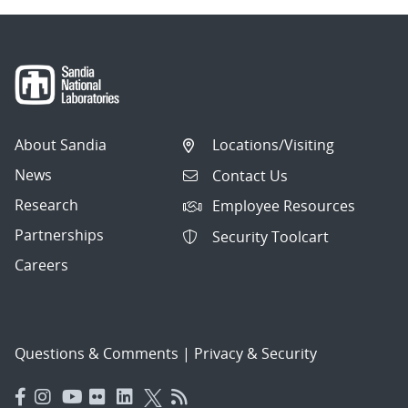
About Sandia
Locations/Visiting
News
Contact Us
Research
Employee Resources
Partnerships
Security Toolcart
Careers
Questions & Comments
|
Privacy & Security