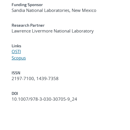
Funding Sponsor
Sandia National Laboratories, New Mexico
Research Partner
Lawrence Livermore National Laboratory
Links
OSTI
Scopus
ISSN
2197-7100, 1439-7358
DOI
10.1007/978-3-030-30705-9_24