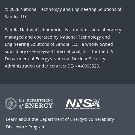
© 2026 National Technology and Engineering Solutions of
Sandia, LLC.
Sandia National Laboratories
is a multimission laboratory
managed and operated by National Technology and
Engineering Solutions of Sandia, LLC., a wholly owned
subsidiary of Honeywell International, Inc., for the U.S.
Department of Energy’s National Nuclear Security
Administration under contract DE-NA-0003525.
Learn about the Department of Energy's
Vulnerability
Disclosure Program