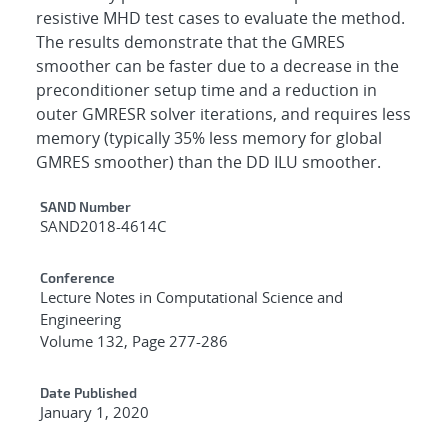
resistive MHD test cases to evaluate the method.
The results demonstrate that the GMRES
smoother can be faster due to a decrease in the
preconditioner setup time and a reduction in
outer GMRESR solver iterations, and requires less
memory (typically 35% less memory for global
GMRES smoother) than the DD ILU smoother.
Additional Metadata
SAND Number
SAND2018-4614C
Conference
Lecture Notes in Computational Science and
Engineering
Volume 132, Page 277-286
Date Published
January 1, 2020