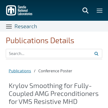
Skip
to
main
content
Research
Publications Details
Publications
/
Conference Poster
Krylov Smoothing for Fully-
Coupled AMG Preconditioners
for VMS Resistive MHD