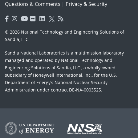
Questions & Comments
|
Privacy & Security
© 2026 National Technology and Engineering Solutions of
Sandia, LLC.
Sandia National Laboratories
is a multimission laboratory
managed and operated by National Technology and
Engineering Solutions of Sandia, LLC., a wholly owned
subsidiary of Honeywell International, Inc., for the U.S.
Department of Energy’s National Nuclear Security
Administration under contract DE-NA-0003525.