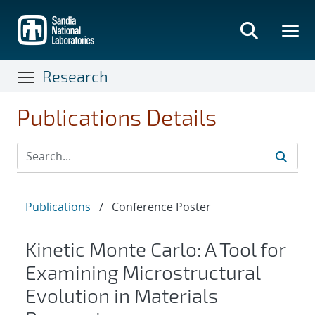
Skip
to
main
content
Research
Publications Details
Publications
/
Conference Poster
Kinetic Monte Carlo: A Tool for
Examining Microstructural
Evolution in Materials