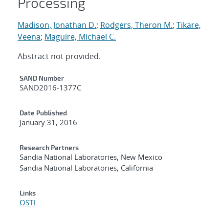
Processing
Madison, Jonathan D.
;
Rodgers, Theron M.
;
Tikare,
Veena
;
Maguire, Michael C.
Abstract not provided.
Additional Metadata
SAND Number
SAND2016-1377C
Date Published
January 31, 2016
Research Partners
Sandia National Laboratories, New Mexico
Sandia National Laboratories, California
Links
OSTI