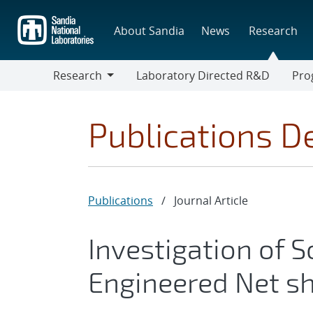
Skip
to
About Sandia
News
Research
main
content
Research
Laboratory Directed R&D
Pro
Research
Progr
Publications De
Publications
/
Journal Article
Investigation of So
Engineered Net s