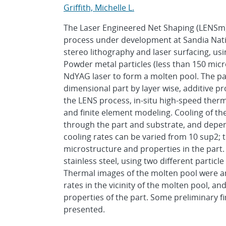
Griffith, Michelle L.
The Laser Engineered Net Shaping (LENSm) 
process under development at Sandia Nati
stereo lithography and laser surfacing, usi
Powder metal particles (less than 150 micr
NdYAG laser to form a molten pool. The par
dimensional part by layer wise, additive p
the LENS process, in-situ high-speed ther
and finite element modeling. Cooling of th
through the part and substrate, and depen
cooling rates can be varied from 10 sup2; t
microstructure and properties in the par
stainless steel, using two different particle
Thermal images of the molten pool were a
rates in the vicinity of the molten pool, a
properties of the part. Some preliminary f
presented.