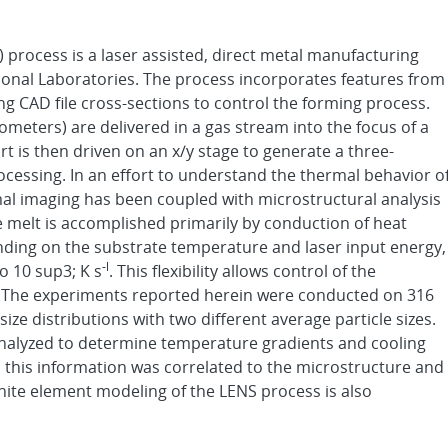
process is a laser assisted, direct metal manufacturing
onal Laboratories. The process incorporates features from
ng CAD file cross-sections to control the forming process.
ometers) are delivered in a gas stream into the focus of a
t is then driven on an x/y stage to generate a three-
rocessing. In an effort to understand the thermal behavior o
mal imaging has been coupled with microstructural analysis
e melt is accomplished primarily by conduction of heat
ding on the substrate temperature and laser input energy,
-l
o 10 sup3; K s
. This flexibility allows control of the
t. The experiments reported herein were conducted on 316
 size distributions with two different average particle sizes.
nalyzed to determine temperature gradients and cooling
nd this information was correlated to the microstructure and
inite element modeling of the LENS process is also