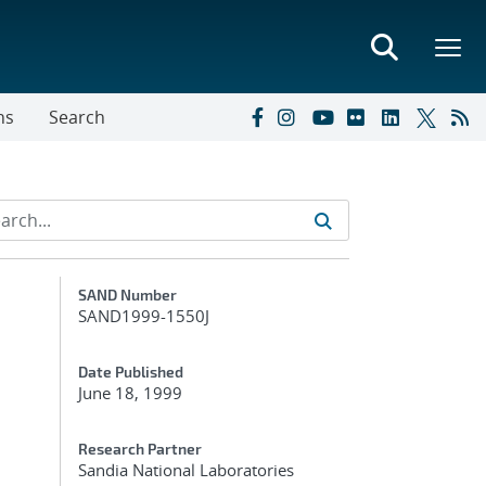
ns
Search
Additional Metadata
SAND Number
SAND1999-1550J
Date Published
June 18, 1999
Research Partner
Sandia National Laboratories