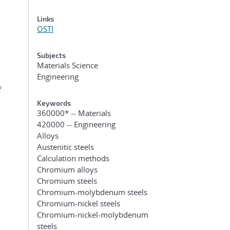
Links
OSTI
Subjects
Materials Science
Engineering
f
Keywords
360000* -- Materials
420000 -- Engineering
Alloys
Austenitic steels
Calculation methods
Chromium alloys
Chromium steels
Chromium-molybdenum steels
Chromium-nickel steels
Chromium-nickel-molybdenum
steels