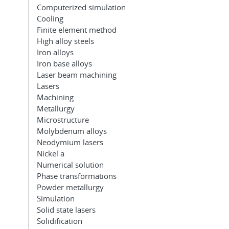
Computerized simulation
Cooling
Finite element method
High alloy steels
Iron alloys
Iron base alloys
Laser beam machining
Lasers
Machining
Metallurgy
Microstructure
Molybdenum alloys
Neodymium lasers
Nickel a
Numerical solution
Phase transformations
Powder metallurgy
Simulation
Solid state lasers
Solidification