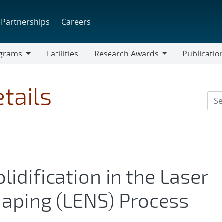
Partnerships
Careers
grams
Facilities
Research Awards
Publicatio
ams
Research
Awards
tails
lidification in the Laser
haping (LENS) Process