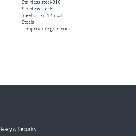
Stainless steel-316
Stainless steels
Steel-cr17ni12mo3
Steels
Temperature gradients
ivacy & Security