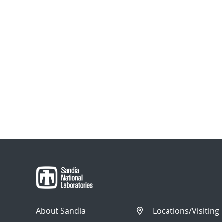
About Sandia
Locations/Visiting