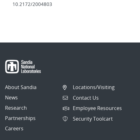
10.2172/2004803
About Sandia
Locations/Visiting
News
Contact Us
Research
Employee Resources
Partnerships
Security Toolcart
Careers