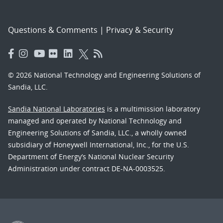
Questions & Comments
|
Privacy & Security
© 2026 National Technology and Engineering Solutions of
Sandia, LLC.
Sandia National Laboratories
is a multimission laboratory
managed and operated by National Technology and
Engineering Solutions of Sandia, LLC., a wholly owned
subsidiary of Honeywell International, Inc., for the U.S.
Department of Energy’s National Nuclear Security
Administration under contract DE-NA-0003525.