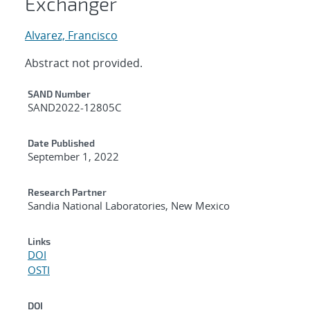
Exchanger
Alvarez, Francisco
Abstract not provided.
Additional Metadata
SAND Number
SAND2022-12805C
Date Published
September 1, 2022
Research Partner
Sandia National Laboratories, New Mexico
Links
DOI
OSTI
DOI