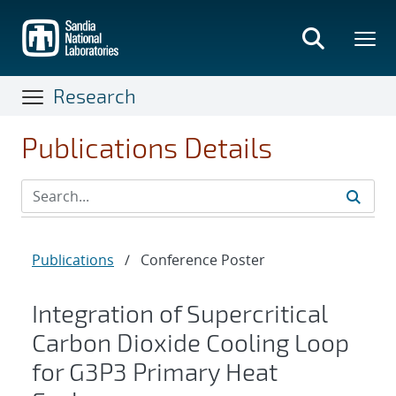
Skip
to
main
content
Research
Publications Details
Publications
/
Conference Poster
Integration of Supercritical
Carbon Dioxide Cooling Loop
for G3P3 Primary Heat